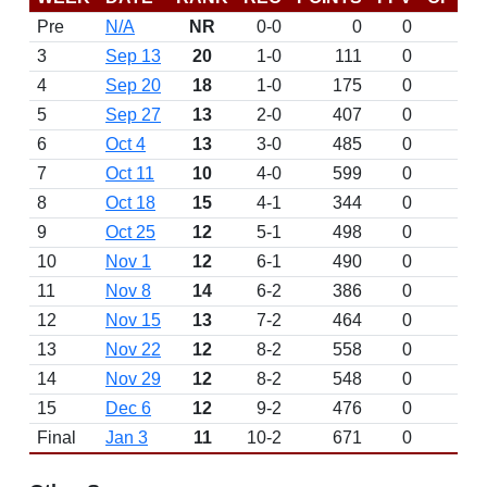
Pre
N/A
NR
0-0
0
0
D
3
Sep 13
20
1-0
111
0
W 
4
Sep 20
18
1-0
175
0
D
5
Sep 27
13
2-0
407
0
W 
6
Oct 4
13
3-0
485
0
W 
7
Oct 11
10
4-0
599
0
W 
8
Oct 18
15
4-1
344
0
L 
9
Oct 25
12
5-1
498
0
W 
10
Nov 1
12
6-1
490
0
W 
11
Nov 8
14
6-2
386
0
L 
12
Nov 15
13
7-2
464
0
W 
13
Nov 22
12
8-2
558
0
W 
14
Nov 29
12
8-2
548
0
D
15
Dec 6
12
9-2
476
0
W 
Final
Jan 3
11
10-2
671
0
W 