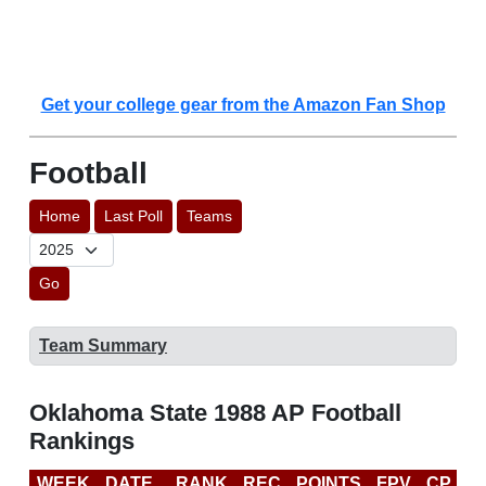
Get your college gear from the Amazon Fan Shop
Football
Home
Last Poll
Teams
Go
Team Summary
Oklahoma State 1988 AP Football
Rankings
WEEK
DATE
RANK
REC
POINTS
FPV
CP
L