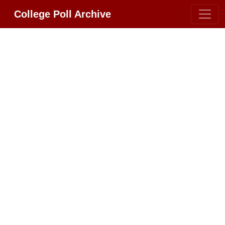
College Poll Archive