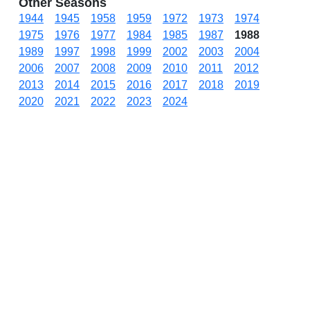
Other Seasons
1944
1945
1958
1959
1972
1973
1974
1975
1976
1977
1984
1985
1987
1988
1989
1997
1998
1999
2002
2003
2004
2006
2007
2008
2009
2010
2011
2012
2013
2014
2015
2016
2017
2018
2019
2020
2021
2022
2023
2024