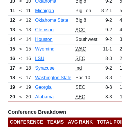
10
<
10
Oklahoma
Big 8
9-2
567
11
<
11
Michigan
Big Ten
8-2-1
534
12
<
12
Oklahoma State
Big 8
9-2
476
13
<
13
Clemson
ACC
9-2
426
14
<
14
Houston
Southwest
9-2
340
15
<
15
Wyoming
WAC
11-1
245
16
<
16
LSU
SEC
8-3
225
17
<
18
Syracuse
Ind
9-2
195
18
<
17
Washington State
Pac-10
8-3
174
19
<
19
Georgia
SEC
8-3
122
20
<
20
Alabama
SEC
8-3
118
Conference Breakdown
CONFERENCE
TEAMS
AVG RANK
TOTAL POINT