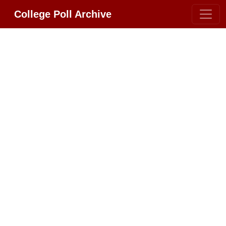
College Poll Archive