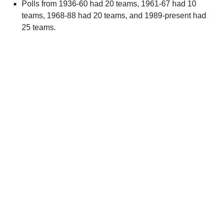
Polls from 1936-60 had 20 teams, 1961-67 had 10
teams, 1968-88 had 20 teams, and 1989-present had
25 teams.