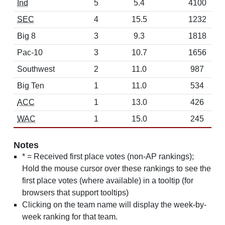
Ind
5
5.4
4100
SEC
4
15.5
1232
Big 8
3
9.3
1818
Pac-10
3
10.7
1656
Southwest
2
11.0
987
Big Ten
1
11.0
534
ACC
1
13.0
426
WAC
1
15.0
245
Notes
* = Received first place votes (non-AP rankings);
Hold the mouse cursor over these rankings to see the
first place votes (where available) in a tooltip (for
browsers that support tooltips)
Clicking on the team name will display the week-by-
week ranking for that team.