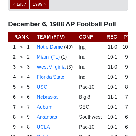
< 1987
1989 >
December 6, 1988 AP Football Poll
RANK
TEAM (FPV)
CONF
REC
PTS
1
<
1
Notre Dame
(49)
Ind
11-0
1055
2
<
2
Miami (FL)
(1)
Ind
10-1
994
3
<
3
West Virginia
(3)
Ind
11-0
950
4
<
4
Florida State
Ind
10-1
906
5
<
5
USC
Pac-10
10-1
839
6
<
6
Nebraska
Big 8
11-1
775
7
<
7
Auburn
SEC
10-1
767
8
<
9
Arkansas
Southwest
10-1
647
9
<
8
UCLA
Pac-10
10-1
643