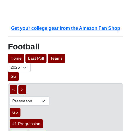
Get your college gear from the Amazon Fan Shop
Football
Home
Last Poll
Teams
Go
<
>
Go
#1 Progression