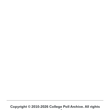
Copyright © 2010-2026 College Poll Archive. All rights