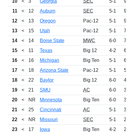
10
<
3
Georgia
SEC
5-1
995
11
<
12
Auburn
SEC
5-1
985
12
<
13
Oregon
Pac-12
5-1
906
13
<
15
Utah
Pac-12
5-1
729
14
<
14
Boise State
MWC
6-0
716
15
<
11
Texas
Big 12
4-2
672
16
<
16
Michigan
Big Ten
5-1
648
17
<
18
Arizona State
Pac-12
5-1
524
18
<
22
Baylor
Big 12
6-0
470
19
<
21
SMU
AC
6-0
398
20
<
NR
Minnesota
Big Ten
6-0
330
21
<
25
Cincinnati
AC
5-1
308
22
<
NR
Missouri
SEC
5-1
233
23
<
17
Iowa
Big Ten
4-2
210