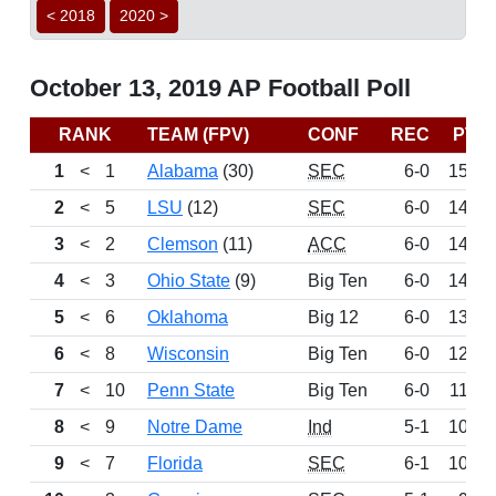
< 2018
2020 >
October 13, 2019 AP Football Poll
RANK
TEAM (FPV)
CONF
REC
PTS
1
<
1
Alabama
(30)
SEC
6-0
1503
2
<
5
LSU
(12)
SEC
6-0
1449
3
<
2
Clemson
(11)
ACC
6-0
1427
4
<
3
Ohio State
(9)
Big Ten
6-0
1404
5
<
6
Oklahoma
Big 12
6-0
1333
6
<
8
Wisconsin
Big Ten
6-0
1245
7
<
10
Penn State
Big Ten
6-0
1129
8
<
9
Notre Dame
Ind
5-1
1042
9
<
7
Florida
SEC
6-1
1041