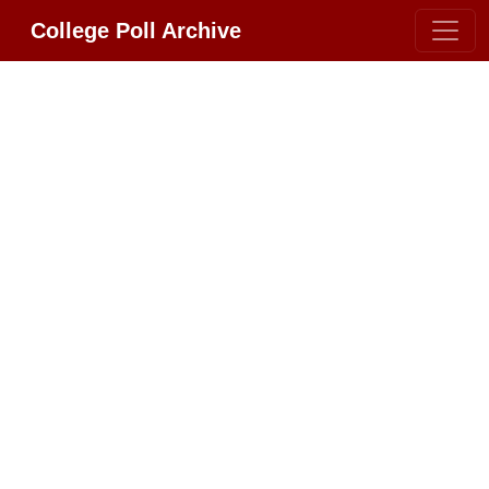
College Poll Archive