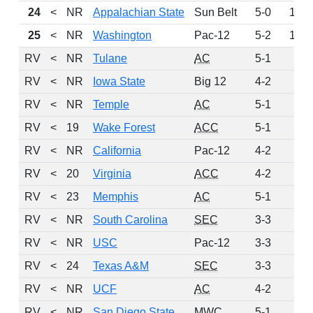
24
<
NR
Appalachian State
Sun Belt
5-0
148
25
<
NR
Washington
Pac-12
5-2
107
RV
<
NR
Tulane
AC
5-1
55
RV
<
NR
Iowa State
Big 12
4-2
36
RV
<
NR
Temple
AC
5-1
31
RV
<
19
Wake Forest
ACC
5-1
25
RV
<
NR
California
Pac-12
4-2
20
RV
<
20
Virginia
ACC
4-2
8
RV
<
23
Memphis
AC
5-1
6
RV
<
NR
South Carolina
SEC
3-3
4
RV
<
NR
USC
Pac-12
3-3
4
RV
<
24
Texas A&M
SEC
3-3
3
RV
<
NR
UCF
AC
4-2
3
RV
<
NR
San Diego State
MWC
5-1
2