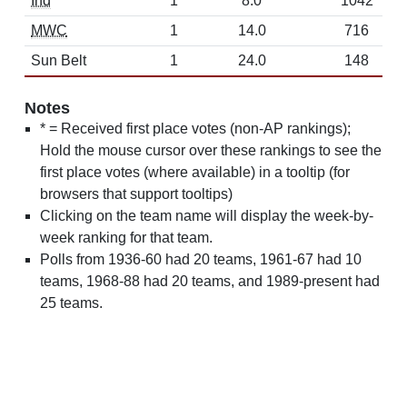
Ind
1
8.0
1042
MWC
1
14.0
716
Sun Belt
1
24.0
148
Notes
* = Received first place votes (non-AP rankings);
Hold the mouse cursor over these rankings to see the
first place votes (where available) in a tooltip (for
browsers that support tooltips)
Clicking on the team name will display the week-by-
week ranking for that team.
Polls from 1936-60 had 20 teams, 1961-67 had 10
teams, 1968-88 had 20 teams, and 1989-present had
25 teams.