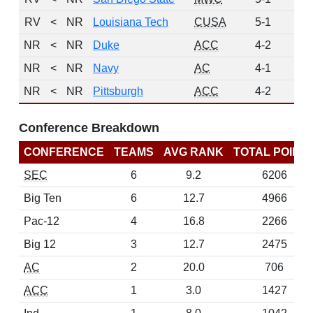
RV
<
NR
Louisiana Tech
CUSA
5-1
1
NR
<
NR
Duke
ACC
4-2
0
NR
<
NR
Navy
AC
4-1
0
NR
<
NR
Pittsburgh
ACC
4-2
0
Conference Breakdown
CONFERENCE
TEAMS
AVG RANK
TOTAL POINT
SEC
6
9.2
6206
Big Ten
6
12.7
4966
Pac-12
4
16.8
2266
Big 12
3
12.7
2475
AC
2
20.0
706
ACC
1
3.0
1427