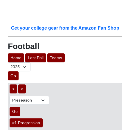
Get your college gear from the Amazon Fan Shop
Football
Home
Last Poll
Teams
Go
<
>
Go
#1 Progression