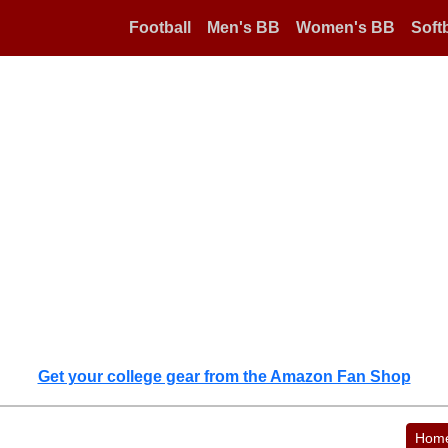
Football
Men's BB
Women's BB
Softb
Get your college gear from the Amazon Fan Shop
Hom