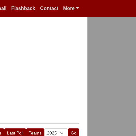
all
Flashback
Contact
More
e
Last Poll
Teams
Go