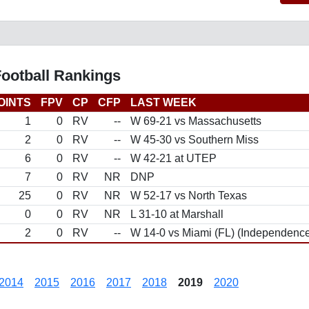
Football Rankings
OINTS
FPV
CP
CFP
LAST WEEK
1
0
RV
--
W 69-21 vs Massachusetts
2
0
RV
--
W 45-30 vs Southern Miss
6
0
RV
--
W 42-21 at UTEP
7
0
RV
NR
DNP
25
0
RV
NR
W 52-17 vs North Texas
0
0
RV
NR
L 31-10 at Marshall
2
0
RV
--
W 14-0 vs Miami (FL) (Independenc
2014
2015
2016
2017
2018
2019
2020