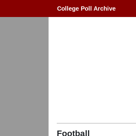
College Poll Archive
Football