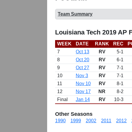
Team Summary
Louisiana Tech 2019 AP 
WEEK
DATE
RANK
REC
P
7
Oct 13
RV
5-1
8
Oct 20
RV
6-1
9
Oct 27
RV
7-1
10
Nov 3
RV
7-1
11
Nov 10
RV
8-1
12
Nov 17
NR
8-2
Final
Jan 14
RV
10-3
Other Seasons
1990
1999
2002
2011
2012