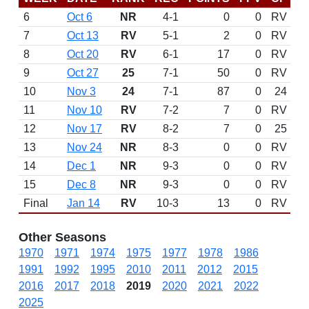
6
Oct 6
NR
4-1
0
0
RV
7
Oct 13
RV
5-1
2
0
RV
8
Oct 20
RV
6-1
17
0
RV
9
Oct 27
25
7-1
50
0
RV
10
Nov 3
24
7-1
87
0
24
11
Nov 10
RV
7-2
7
0
RV
12
Nov 17
RV
8-2
7
0
25
13
Nov 24
NR
8-3
0
0
RV
14
Dec 1
NR
9-3
0
0
RV
15
Dec 8
NR
9-3
0
0
RV
Final
Jan 14
RV
10-3
13
0
RV
Other Seasons
1970
1971
1974
1975
1977
1978
1986
1991
1992
1995
2010
2011
2012
2015
2016
2017
2018
2019
2020
2021
2022
2025