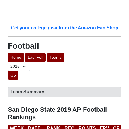
Get your college gear from the Amazon Fan Shop
Football
Home
Last Poll
Teams
Go
Team Summary
San Diego State 2019 AP Football
Rankings
WEEK
DATE
RANK
REC
POINTS
FPV
CP
C