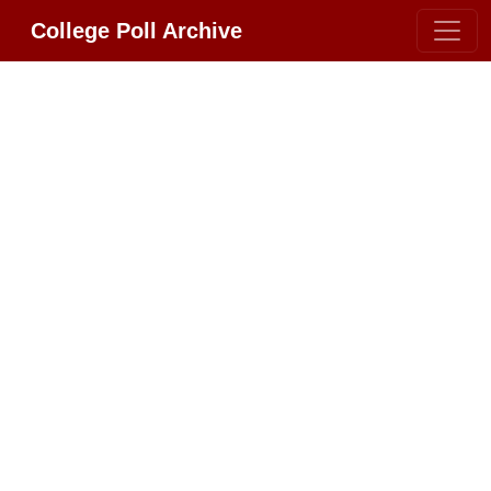
College Poll Archive