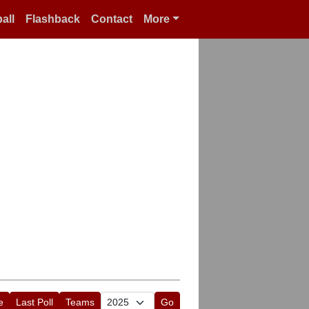
all
Flashback
Contact
More
e
Last Poll
Teams
Go