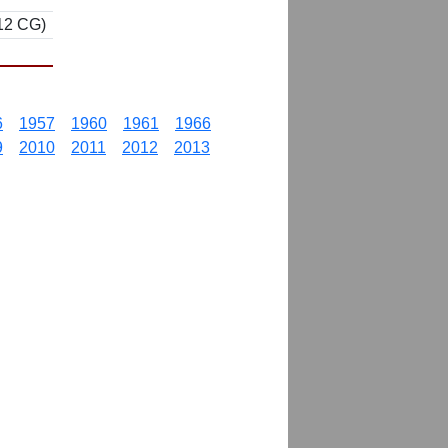
 12 CG)
6
1957
1960
1961
1966
9
2010
2011
2012
2013