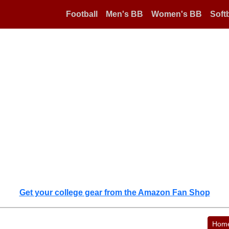
Football
Men's BB
Women's BB
Softb
Get your college gear from the Amazon Fan Shop
Hom