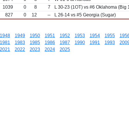
1039
0
8
7
L 30-23 (1OT) vs #6 Oklahoma (Big
827
0
12
--
L 26-14 vs #5 Georgia (Sugar)
1948
1949
1950
1951
1952
1953
1954
1955
195
1981
1983
1985
1986
1987
1990
1991
1993
200
2021
2022
2023
2024
2025