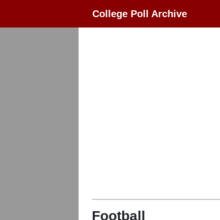
College Poll Archive
Football