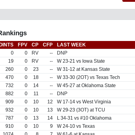
 Rankings
OINTS
FPV
CP
CFP
LAST WEEK
0
0
RV
--
DNP
19
0
RV
--
W 23-21 vs Iowa State
260
0
23
--
W 31-12 at Kansas State
470
0
18
--
W 33-30 (2OT) vs Texas Tech
732
0
14
--
W 45-27 at Oklahoma State
882
0
11
--
DNP
909
0
10
12
W 17-14 vs West Virginia
932
0
10
13
W 29-23 (3OT) at TCU
787
0
13
14
L 34-31 vs #10 Oklahoma
910
0
10
9
W 24-10 vs Texas
1074
0
8
7
W 61-6 at Kansas