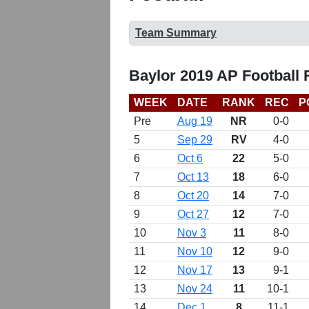
Team Summary
Baylor 2019 AP Football
WEEK
DATE
RANK
REC
P
Pre
Aug 19
NR
0-0
5
Sep 29
RV
4-0
6
Oct 6
22
5-0
7
Oct 13
18
6-0
8
Oct 20
14
7-0
9
Oct 27
12
7-0
10
Nov 3
11
8-0
11
Nov 10
12
9-0
12
Nov 17
13
9-1
13
Nov 24
11
10-1
14
Dec 1
8
11-1