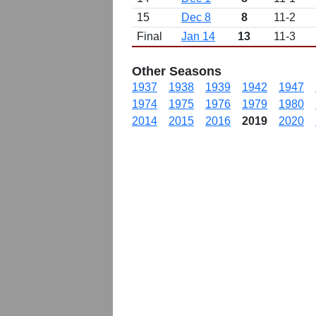
15
Dec 8
8
11-2
Final
Jan 14
13
11-3
Other Seasons
1937
1938
1939
1942
1947
1974
1975
1976
1979
1980
2014
2015
2016
2019
2020