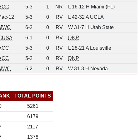
ACC
5-3
1
NR
L 16-12 H Miami (FL)
Pac-12
5-3
0
RV
L 42-32 A UCLA
MWC
6-2
0
RV
W 31-7 H Utah State
CUSA
6-1
0
RV
DNP
ACC
5-3
0
RV
L 28-21 A Louisville
ACC
5-2
0
RV
DNP
MWC
6-2
0
RV
W 31-3 H Nevada
ANK
TOTAL POINTS
0
5261
6179
7
2117
7
1378