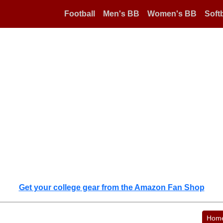
Football
Men's BB
Women's BB
Softb
Get your college gear from the Amazon Fan Shop
Hom