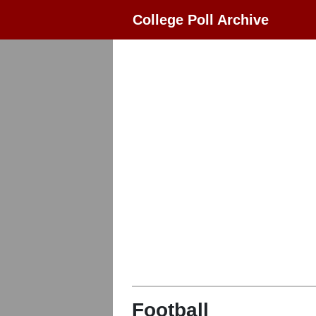
College Poll Archive
Football