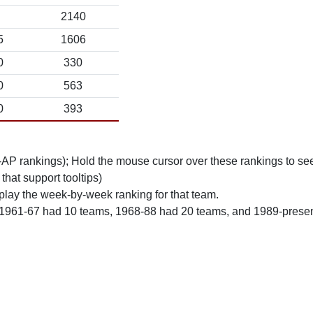
2140
5
1606
0
330
0
563
0
393
n-AP rankings); Hold the mouse cursor over these rankings to see
 that support tooltips)
play the week-by-week ranking for that team.
 1961-67 had 10 teams, 1968-88 had 20 teams, and 1989-prese