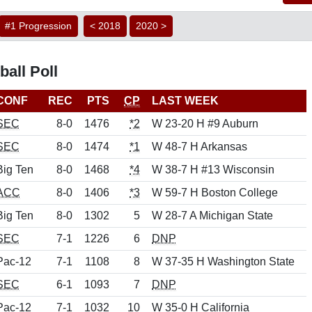
#1 Progression
< 2018
2020 >
all Poll
CONF
REC
PTS
CP
LAST WEEK
SEC
8-0
1476
*2
W 23-20 H #9 Auburn
SEC
8-0
1474
*1
W 48-7 H Arkansas
Big Ten
8-0
1468
*4
W 38-7 H #13 Wisconsin
ACC
8-0
1406
*3
W 59-7 H Boston College
Big Ten
8-0
1302
5
W 28-7 A Michigan State
SEC
7-1
1226
6
DNP
Pac-12
7-1
1108
8
W 37-35 H Washington State
SEC
6-1
1093
7
DNP
Pac-12
7-1
1032
10
W 35-0 H California