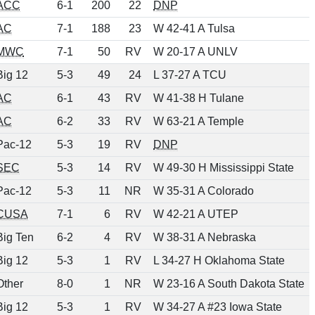
ACC
6-1
200
22
DNP
AC
7-1
188
23
W 42-41 A Tulsa
MWC
7-1
50
RV
W 20-17 A UNLV
Big 12
5-3
49
24
L 37-27 A TCU
AC
6-1
43
RV
W 41-38 H Tulane
AC
6-2
33
RV
W 63-21 A Temple
Pac-12
5-3
19
RV
DNP
SEC
5-3
14
RV
W 49-30 H Mississippi State
Pac-12
5-3
11
NR
W 35-31 A Colorado
CUSA
7-1
6
RV
W 42-21 A UTEP
Big Ten
6-2
4
RV
W 38-31 A Nebraska
Big 12
5-3
1
RV
L 34-27 H Oklahoma State
Other
8-0
1
NR
W 23-16 A South Dakota State
Big 12
5-3
1
RV
W 34-27 A #23 Iowa State