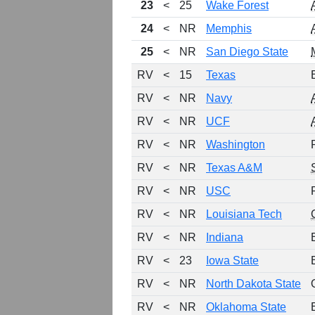
23
<
25
Wake Forest
24
<
NR
Memphis
25
<
NR
San Diego State
RV
<
15
Texas
RV
<
NR
Navy
RV
<
NR
UCF
RV
<
NR
Washington
RV
<
NR
Texas A&M
RV
<
NR
USC
RV
<
NR
Louisiana Tech
RV
<
NR
Indiana
RV
<
23
Iowa State
RV
<
NR
North Dakota State
RV
<
NR
Oklahoma State