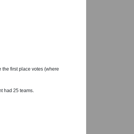
 the first place votes (where
nt had 25 teams.