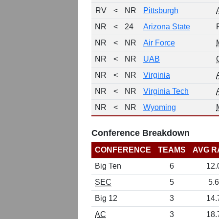
RV
<
NR
Pittsburgh
NR
<
24
Arizona State
NR
<
NR
Air Force
NR
<
NR
UAB
NR
<
NR
Virginia
NR
<
NR
Virginia Tech
NR
<
NR
Wyoming
Conference Breakdown
CONFERENCE
TEAMS
AVG R
Big Ten
6
12.
SEC
5
5.6
Big 12
3
14.
AC
3
18.