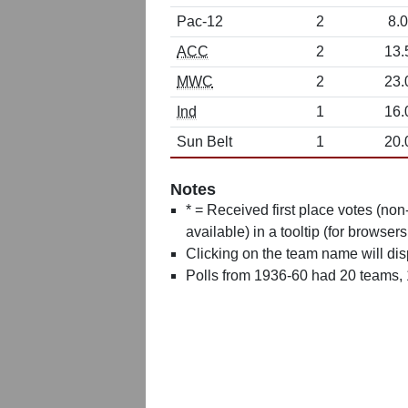
Pac-12
2
8.0
ACC
2
13.
MWC
2
23.
Ind
1
16.
Sun Belt
1
20.
Notes
* = Received first place votes (no
available) in a tooltip (for browsers
Clicking on the team name will dis
Polls from 1936-60 had 20 teams,