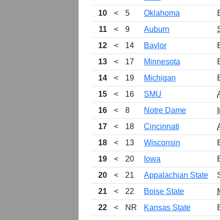
10
<
5
Oklahoma
11
<
9
Auburn
12
<
14
Baylor
13
<
17
Minnesota
14
<
19
Michigan
15
<
16
SMU
16
<
8
Notre Dame
17
<
18
Cincinnati
18
<
13
Wisconsin
19
<
20
Iowa
20
<
21
Appalachian State
21
<
22
Boise State
22
<
NR
Kansas State