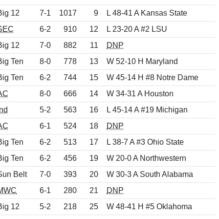
Big 12
7-1
1017
9
L 48-41 A Kansas State
SEC
6-2
910
12
L 23-20 A #2 LSU
Big 12
7-0
882
11
DNP
Big Ten
8-0
778
13
W 52-10 H Maryland
Big Ten
6-2
744
15
W 45-14 H #8 Notre Dame
AC
8-0
666
14
W 34-31 A Houston
Ind
5-2
563
16
L 45-14 A #19 Michigan
AC
6-1
524
18
DNP
Big Ten
6-2
513
17
L 38-7 A #3 Ohio State
Big Ten
6-2
456
19
W 20-0 A Northwestern
Sun Belt
7-0
393
20
W 30-3 A South Alabama
MWC
6-1
280
21
DNP
Big 12
5-2
218
25
W 48-41 H #5 Oklahoma