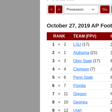
<
>
Go
October 27, 2019 AP Footb
RANK
TEAM (FPV)
1
<
2
LSU
(17)
2
<
1
Alabama
(21)
3
<
3
Ohio State
(17)
4
<
4
Clemson
(7)
5
<
6
Penn State
6
<
7
Florida
7
<
11
Oregon
8
<
10
Georgia
9
<
12
Utah