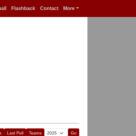
all
Flashback
Contact
More
e
Last Poll
Teams
Go