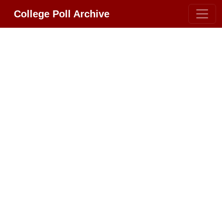
College Poll Archive