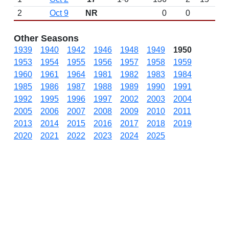
2
Oct 9
NR
0
0
Other Seasons
1939
1940
1942
1946
1948
1949
1950
1953
1954
1955
1956
1957
1958
1959
1960
1961
1964
1981
1982
1983
1984
1985
1986
1987
1988
1989
1990
1991
1992
1995
1996
1997
2002
2003
2004
2005
2006
2007
2008
2009
2010
2011
2013
2014
2015
2016
2017
2018
2019
2020
2021
2022
2023
2024
2025