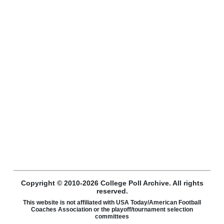
Copyright © 2010-2026 College Poll Archive. All rights
reserved.
This website is not affiliated with USA Today/American Football
Coaches Association or the playoff/tournament selection
committees