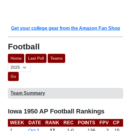
Get your college gear from the Amazon Fan Shop
Football
Home
Last Poll
Teams
Go
Team Summary
Iowa 1950 AP Football Rankings
WEEK
DATE
RANK
REC
POINTS
FPV
CP
LA
1
Oct 2
17
1-0
136
2
15