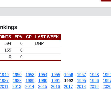
ankings
OINTS
FPV
CP
LAST WEEK
594
0
DNP
155
0
0
0
1949
1950
1953
1954
1955
1956
1957
1958
195
1987
1988
1989
1990
1991
1992
1995
1996
199
2011
2013
2014
2015
2016
2017
2018
2019
202