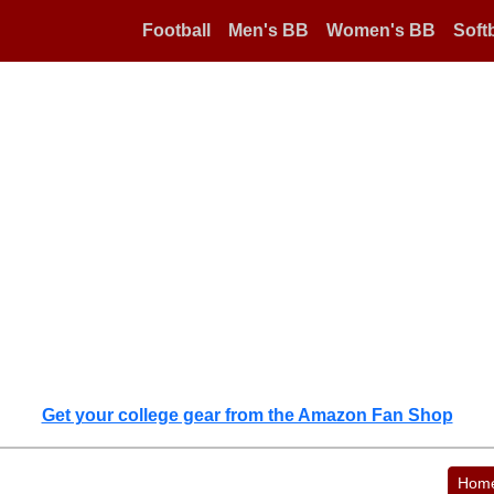
Football
Men's BB
Women's BB
Softb
Get your college gear from the Amazon Fan Shop
Hom