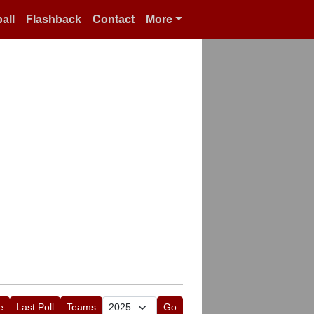
all
Flashback
Contact
More
e
Last Poll
Teams
Go