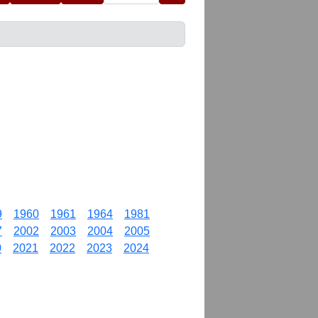
9
1960
1961
1964
1981
7
2002
2003
2004
2005
0
2021
2022
2023
2024