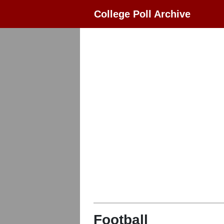
College Poll Archive
Football