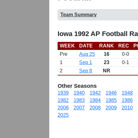
Team Summary
Iowa 1992 AP Football R
WEEK
DATE
RANK
REC
P
Pre
Aug 25
16
0-0
1
Sep 1
23
0-1
2
Sep 8
NR
Other Seasons
1939
1940
1942
1946
1948
1982
1983
1984
1985
1986
2006
2007
2008
2009
2010
2025