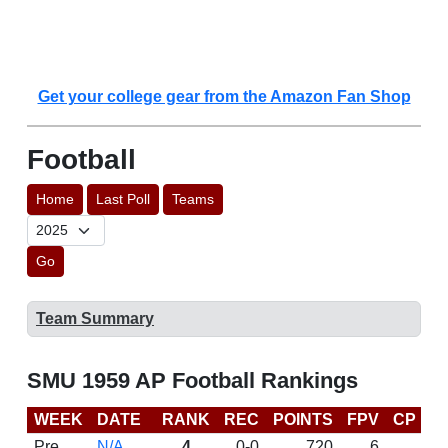
Get your college gear from the Amazon Fan Shop
Football
Home
Last Poll
Teams
Go
Team Summary
SMU 1959 AP Football Rankings
WEEK
DATE
RANK
REC
POINTS
FPV
CP
L
Pre
N/A
4
0-0
720
6
D