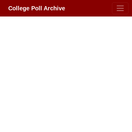
College Poll Archive