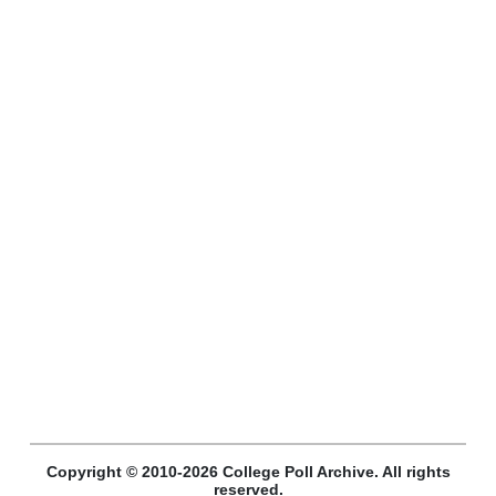
Copyright © 2010-2026 College Poll Archive. All rights
reserved.