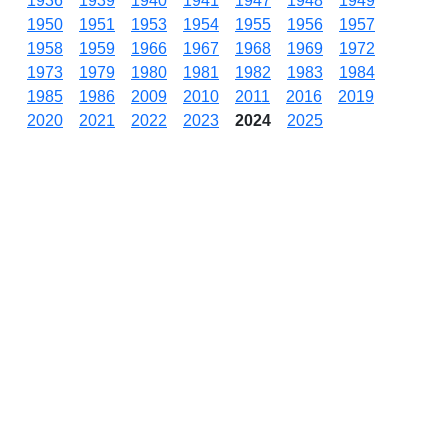
1936
1939
1940
1941
1947
1948
1949
1950
1951
1953
1954
1955
1956
1957
1958
1959
1966
1967
1968
1969
1972
1973
1979
1980
1981
1982
1983
1984
1985
1986
2009
2010
2011
2016
2019
2020
2021
2022
2023
2024
2025