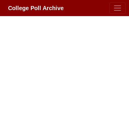
College Poll Archive