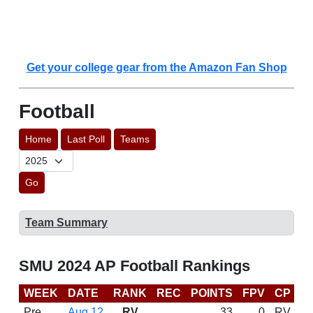
Get your college gear from the Amazon Fan Shop
Football
Home
Last Poll
Teams
Go
Team Summary
SMU 2024 AP Football Rankings
WEEK
DATE
RANK
REC
POINTS
FPV
CP
C
Pre
Aug 12
RV
33
0
RV