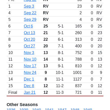
1
Sep 3
RV
23
0
RV
4
Sep 22
RV
2
0
RV
5
Sep 29
RV
4
0
RV
6
Oct 6
25
5-1
165
0
25
7
Oct 13
21
5-1
260
0
23
8
Oct 20
22
6-1
313
0
22
9
Oct 27
20
7-1
400
0
20
10
Nov 3
13
8-1
752
0
15
11
Nov 10
14
8-1
788
0
13
12
Nov 17
13
9-1
810
0
12
13
Nov 24
9
10-1
1001
0
9
14
Dec 1
8
11-1
1127
0
7
15
Dec 8
12
11-2
837
0
12
Final
Jan 21
12
11-3
721
0
11
Other Seasons