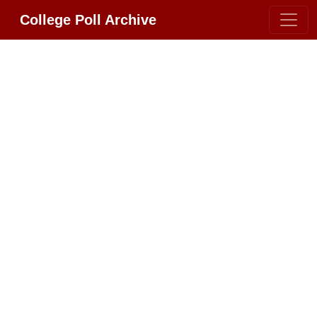
College Poll Archive