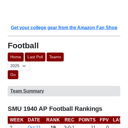
Get your college gear from the Amazon Fan Shop
Football
Home
Last Poll
Teams
Go
Team Summary
SMU 1940 AP Football Rankings
WEEK
DATE
RANK
REC
POINTS
FPV
LAST
2
Oct 21
19
3-0-1
11
0