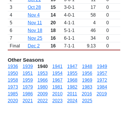
3
Oct 28
15
3-0-1
17
0
4
Nov 4
14
4-0-1
58
0
5
Nov 11
20
4-1-1
4
0
6
Nov 18
18
5-1-1
46
0
7
Nov 25
16
6-1-1
34
0
Final
Dec 2
16
7-1-1
9.13
0
Other Seasons
1936
1939
1940
1941
1947
1948
1949
1950
1951
1953
1954
1955
1956
1957
1958
1959
1966
1967
1968
1969
1972
1973
1979
1980
1981
1982
1983
1984
1985
1986
2009
2010
2011
2016
2019
2020
2021
2022
2023
2024
2025