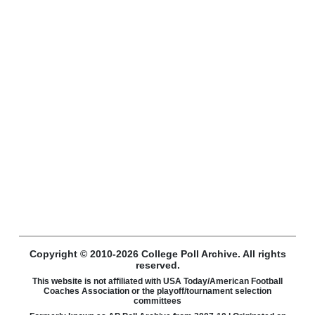
Copyright © 2010-2026 College Poll Archive. All rights
reserved.
This website is not affiliated with USA Today/American Football
Coaches Association or the playoff/tournament selection
committees