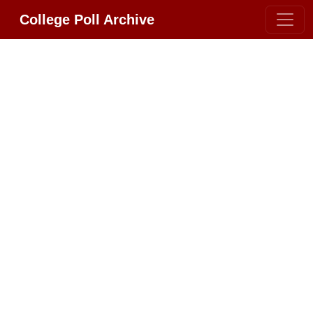
College Poll Archive