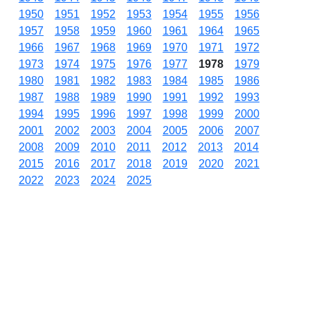
1950
1951
1952
1953
1954
1955
1956
1957
1958
1959
1960
1961
1964
1965
1966
1967
1968
1969
1970
1971
1972
1973
1974
1975
1976
1977
1978
1979
1980
1981
1982
1983
1984
1985
1986
1987
1988
1989
1990
1991
1992
1993
1994
1995
1996
1997
1998
1999
2000
2001
2002
2003
2004
2005
2006
2007
2008
2009
2010
2011
2012
2013
2014
2015
2016
2017
2018
2019
2020
2021
2022
2023
2024
2025