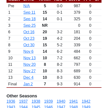
Pre
N/A
5
0-0
987
9
D
1
Sep 11
15
0-1
379
0
2
Sep 18
14
0-1
325
0
3
Sep 25
NR
0
0
6
Oct 16
20
3-2
181
0
7
Oct 23
19
4-2
204
0
8
Oct 30
15
5-2
339
0
9
Nov 6
14
6-2
484
0
10
Nov 13
10
7-2
662
0
11
Nov 20
8
8-2
797
0
12
Nov 27
10
8-3
689
0
13
Dec 4
10
8-3
630
0
Final
Jan 2
7
9-3
914
0
Other Seasons
1936
1937
1938
1939
1940
1941
1942
1943
1944
1945
1946
1947
1948
1949