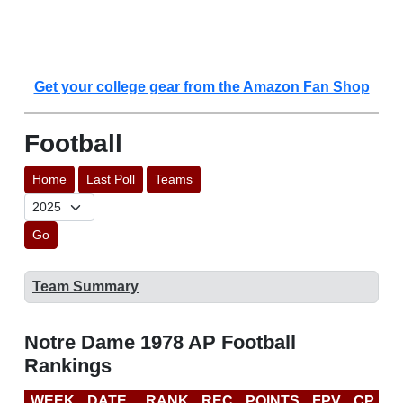
Get your college gear from the Amazon Fan Shop
Football
Home
Last Poll
Teams
Go
Team Summary
Notre Dame 1978 AP Football
Rankings
WEEK
DATE
RANK
REC
POINTS
FPV
CP
L