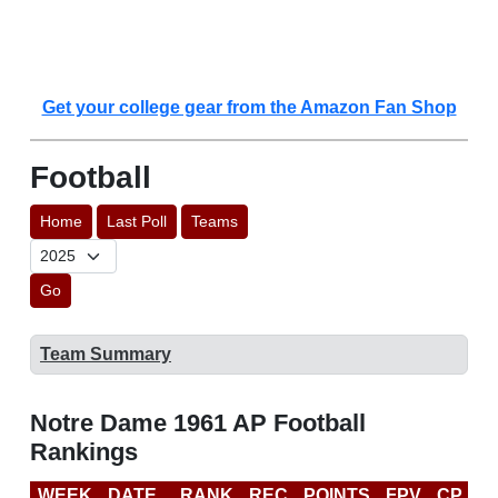
Get your college gear from the Amazon Fan Shop
Football
Home
Last Poll
Teams
Go
Team Summary
Notre Dame 1961 AP Football
Rankings
WEEK
DATE
RANK
REC
POINTS
FPV
CP
L