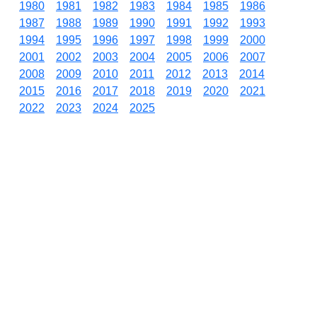
1980
1981
1982
1983
1984
1985
1986
1987
1988
1989
1990
1991
1992
1993
1994
1995
1996
1997
1998
1999
2000
2001
2002
2003
2004
2005
2006
2007
2008
2009
2010
2011
2012
2013
2014
2015
2016
2017
2018
2019
2020
2021
2022
2023
2024
2025