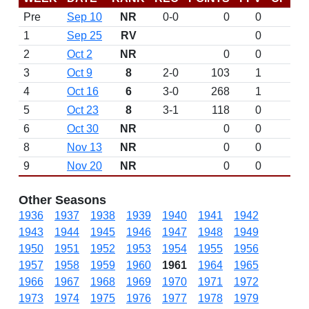
Pre
Sep 10
NR
0-0
0
0
D
1
Sep 25
RV
0
2
Oct 2
NR
0
0
3
Oct 9
8
2-0
103
1
4
Oct 16
6
3-0
268
1
5
Oct 23
8
3-1
118
0
6
Oct 30
NR
0
0
8
Nov 13
NR
0
0
9
Nov 20
NR
0
0
Other Seasons
1936
1937
1938
1939
1940
1941
1942
1943
1944
1945
1946
1947
1948
1949
1950
1951
1952
1953
1954
1955
1956
1957
1958
1959
1960
1961
1964
1965
1966
1967
1968
1969
1970
1971
1972
1973
1974
1975
1976
1977
1978
1979