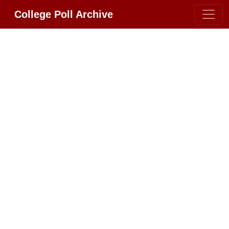
College Poll Archive