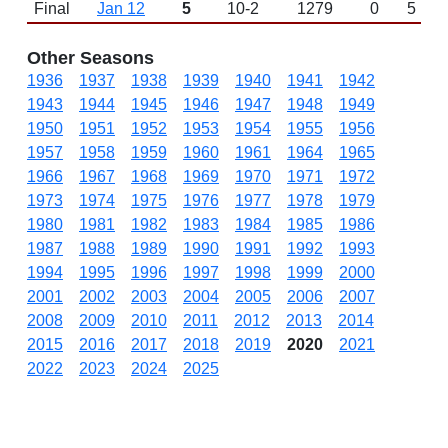
Final
Jan 12
5
10-2
1279
0
5
Other Seasons
1936
1937
1938
1939
1940
1941
1942
1943
1944
1945
1946
1947
1948
1949
1950
1951
1952
1953
1954
1955
1956
1957
1958
1959
1960
1961
1964
1965
1966
1967
1968
1969
1970
1971
1972
1973
1974
1975
1976
1977
1978
1979
1980
1981
1982
1983
1984
1985
1986
1987
1988
1989
1990
1991
1992
1993
1994
1995
1996
1997
1998
1999
2000
2001
2002
2003
2004
2005
2006
2007
2008
2009
2010
2011
2012
2013
2014
2015
2016
2017
2018
2019
2020
2021
2022
2023
2024
2025