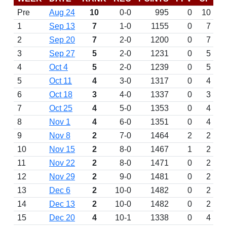
Pre
Aug 24
10
0-0
995
0
10
1
Sep 13
7
1-0
1155
0
7
2
Sep 20
7
2-0
1200
0
7
3
Sep 27
5
2-0
1231
0
5
4
Oct 4
5
2-0
1239
0
5
5
Oct 11
4
3-0
1317
0
4
6
Oct 18
3
4-0
1337
0
3
7
Oct 25
4
5-0
1353
0
4
8
Nov 1
4
6-0
1351
0
4
9
Nov 8
2
7-0
1464
2
2
10
Nov 15
2
8-0
1467
1
2
11
Nov 22
2
8-0
1471
0
2
12
Nov 29
2
9-0
1481
0
2
13
Dec 6
2
10-0
1482
0
2
14
Dec 13
2
10-0
1482
0
2
15
Dec 20
4
10-1
1338
0
4