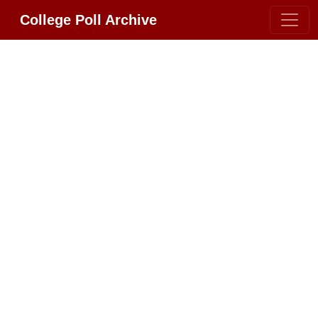
College Poll Archive