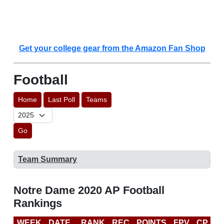
Get your college gear from the Amazon Fan Shop
Football
Home
Last Poll
Teams
Go
Team Summary
Notre Dame 2020 AP Football
Rankings
WEEK
DATE
RANK
REC
POINTS
FPV
CP
C