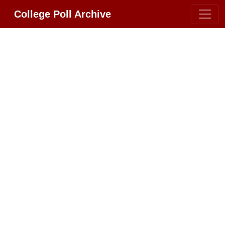
College Poll Archive