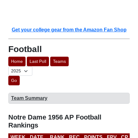
Get your college gear from the Amazon Fan Shop
Football
Home
Last Poll
Teams
Go
Team Summary
Notre Dame 1956 AP Football
Rankings
WEEK
DATE
RANK
REC
POINTS
FPV
CP
L