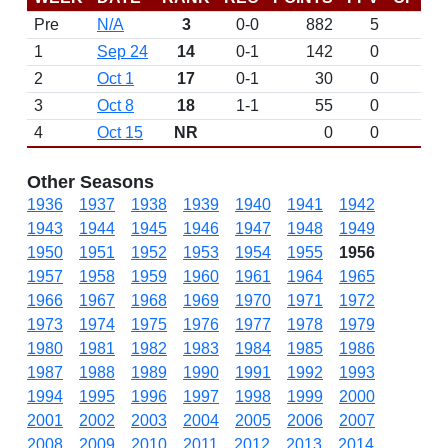
Pre
N/A
3
0-0
882
5
D
1
Sep 24
14
0-1
142
0
2
Oct 1
17
0-1
30
0
3
Oct 8
18
1-1
55
0
4
Oct 15
NR
0
0
Other Seasons
1936
1937
1938
1939
1940
1941
1942
1943
1944
1945
1946
1947
1948
1949
1950
1951
1952
1953
1954
1955
1956
1957
1958
1959
1960
1961
1964
1965
1966
1967
1968
1969
1970
1971
1972
1973
1974
1975
1976
1977
1978
1979
1980
1981
1982
1983
1984
1985
1986
1987
1988
1989
1990
1991
1992
1993
1994
1995
1996
1997
1998
1999
2000
2001
2002
2003
2004
2005
2006
2007
2008
2009
2010
2011
2012
2013
2014