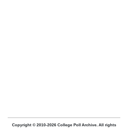
Copyright © 2010-2026 College Poll Archive. All rights