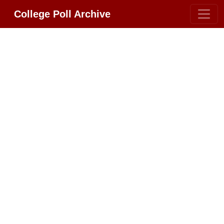
College Poll Archive