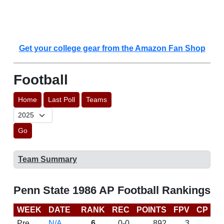
Get your college gear from the Amazon Fan Shop
Football
Home
Last Poll
Teams
Go
Team Summary
Penn State 1986 AP Football Rankings
WEEK
DATE
RANK
REC
POINTS
FPV
CP
L
Pre
N/A
6
0-0
892
3
D