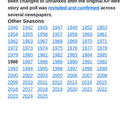
been changed to unranked after the original AP wire
story and poll was
revisited and confirmed
across
several newspapers.
Other Seasons
1940
1942
1945
1947
1948
1952
1953
1954
1955
1956
1957
1959
1960
1961
1962
1963
1967
1968
1969
1970
1971
1972
1973
1974
1975
1976
1977
1978
1979
1980
1981
1982
1983
1984
1985
1986
1987
1988
1989
1990
1991
1992
1993
1994
1995
1996
1997
1998
1999
2000
2002
2003
2005
2006
2007
2008
2009
2010
2011
2012
2013
2014
2015
2016
2017
2018
2019
2020
2021
2022
2023
2024
2025