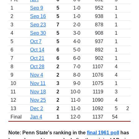
1
Sep 9
5
1-0
952
1
2
Sep 16
5
1-0
938
1
3
Sep 23
7
2-0
878
1
4
Sep 30
5
3-0
908
1
5
Oct 7
5
4-0
937
1
6
Oct 14
6
5-0
892
1
7
Oct 21
6
6-0
902
1
8
Oct 28
2
7-0
1107
4
9
Nov 4
2
8-0
1076
4
10
Nov 11
3
9-0
1075
1
11
Nov 18
2
10-0
1119
3
12
Nov 25
2
11-0
1090
4
13
Dec 2
2
11-0
1092
5
2
Final
Jan 4
1
12-0
1137
54
W 
Note:
Penn State's ranking in the
final 1961 poll
has