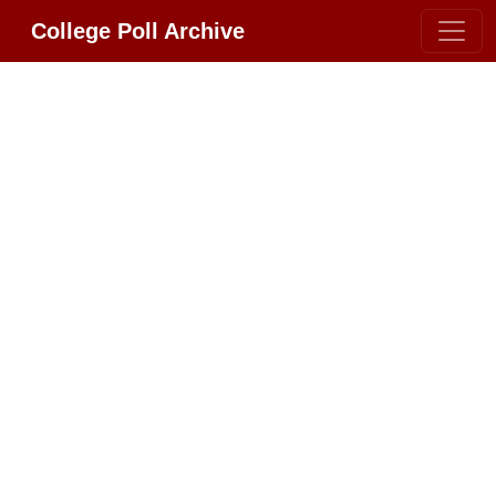
College Poll Archive