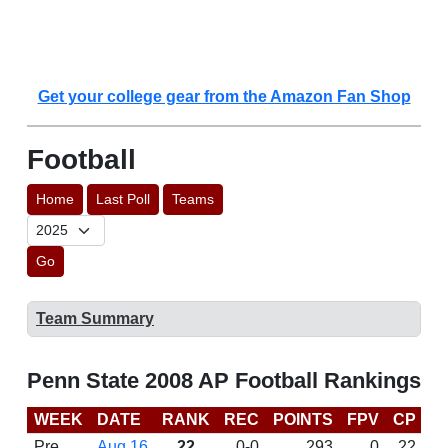
Get your college gear from the Amazon Fan Shop
Football
Home
Last Poll
Teams
Go
Team Summary
Penn State 2008 AP Football Rankings
WEEK
DATE
RANK
REC
POINTS
FPV
CP
B
Pre
Aug 16
22
0-0
293
0
22