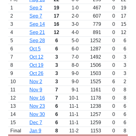
1
Sep 2
19
1-0
467
0
19
2
Sep 7
17
2-0
607
0
17
3
Sep 14
16
3-0
779
0
15
4
Sep 21
12
4-0
891
0
12
5
Sep 28
6
5-0
1252
0
6
6
Oct 5
6
6-0
1287
0
6
7
Oct 12
3
7-0
1492
0
3
8
Oct 19
3
8-0
1506
0
3
9
Oct 26
3
9-0
1503
0
3
10
Nov 2
3
9-0
1525
6
2
11
Nov 9
7
9-1
1161
0
8
12
Nov 16
7
10-1
1178
0
8
13
Nov 23
6
11-1
1238
0
6
14
Nov 30
6
11-1
1257
0
6
15
Dec 7
6
11-1
1259
0
6
Final
Jan 9
8
11-2
1153
0
8