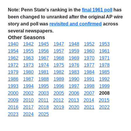
Note:
Penn State's ranking in the
final 1961 poll
has
been changed to unranked after the original AP wire
story and poll was
revisited and confirmed
across
several newspapers.
Other Seasons
1940
1942
1945
1947
1948
1952
1953
1954
1955
1956
1957
1959
1960
1961
1962
1963
1967
1968
1969
1970
1971
1972
1973
1974
1975
1976
1977
1978
1979
1980
1981
1982
1983
1984
1985
1986
1987
1988
1989
1990
1991
1992
1993
1994
1995
1996
1997
1998
1999
2000
2002
2003
2005
2006
2007
2008
2009
2010
2011
2012
2013
2014
2015
2016
2017
2018
2019
2020
2021
2022
2023
2024
2025