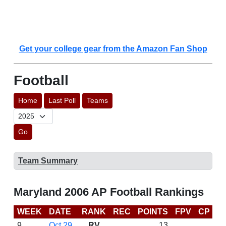
Get your college gear from the Amazon Fan Shop
Football
Home
Last Poll
Teams
Go
Team Summary
Maryland 2006 AP Football Rankings
WEEK
DATE
RANK
REC
POINTS
FPV
CP
B
9
Oct 29
RV
13