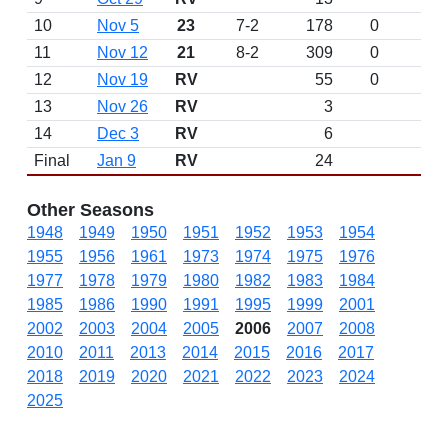
10
Nov 5
23
7-2
178
0
11
Nov 12
21
8-2
309
0
12
Nov 19
RV
55
0
13
Nov 26
RV
3
14
Dec 3
RV
6
Final
Jan 9
RV
24
Other Seasons
1948
1949
1950
1951
1952
1953
1954
1955
1956
1961
1973
1974
1975
1976
1977
1978
1979
1980
1982
1983
1984
1985
1986
1990
1991
1995
1999
2001
2002
2003
2004
2005
2006
2007
2008
2010
2011
2013
2014
2015
2016
2017
2018
2019
2020
2021
2022
2023
2024
2025