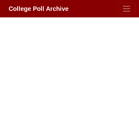
College Poll Archive