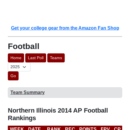
Get your college gear from the Amazon Fan Shop
Football
Home
Last Poll
Teams
Go
Team Summary
Northern Illinois 2014 AP Football
Rankings
WEEK
DATE
RANK
REC
POINTS
FPV
CP
C