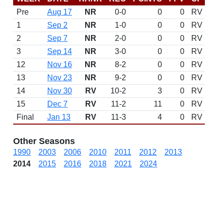
Pre
Aug 17
NR
0-0
0
0
RV
1
Sep 2
NR
1-0
0
0
RV
2
Sep 7
NR
2-0
0
0
RV
3
Sep 14
NR
3-0
0
0
RV
12
Nov 16
NR
8-2
0
0
RV
13
Nov 23
NR
9-2
0
0
RV
14
Nov 30
RV
10-2
3
0
RV
15
Dec 7
RV
11-2
11
0
RV
Final
Jan 13
RV
11-3
4
0
RV
Other Seasons
1990
2003
2006
2010
2011
2012
2013
2014
2015
2016
2018
2021
2024