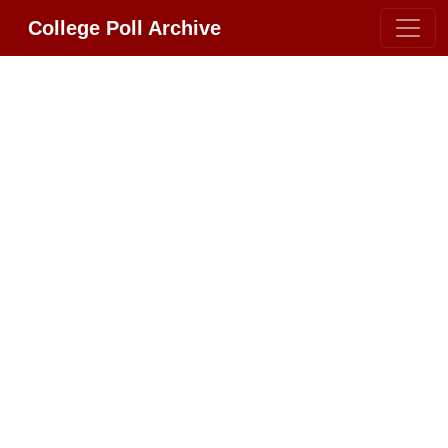
College Poll Archive