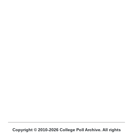
Copyright © 2010-2026 College Poll Archive. All rights