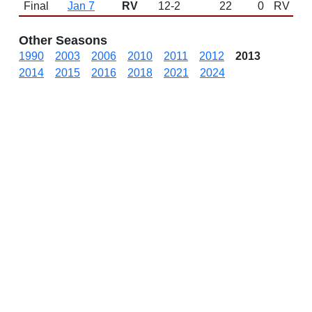
Final
Jan 7
RV
12-2
22
0
RV
Other Seasons
1990
2003
2006
2010
2011
2012
2013
2014
2015
2016
2018
2021
2024