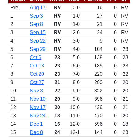
Pre
Aug 17
RV
0-0
16
0
RV
1
Sep 3
RV
1-0
27
0
RV
2
Sep 8
RV
1-0
21
0
RV
3
Sep 15
RV
2-0
24
0
RV
4
Sep 22
RV
3-0
9
0
RV
5
Sep 29
RV
4-0
104
0
23
6
Oct 6
23
5-0
138
0
23
7
Oct 13
23
6-0
185
0
23
8
Oct 20
23
7-0
220
0
22
9
Oct 27
21
8-0
290
0
20
10
Nov 3
22
9-0
322
0
20
11
Nov 10
20
9-0
396
0
21
12
Nov 17
20
10-0
426
0
21
13
Nov 24
18
11-0
470
0
20
14
Dec 1
16
12-0
596
0
18
15
Dec 8
24
12-1
144
0
23