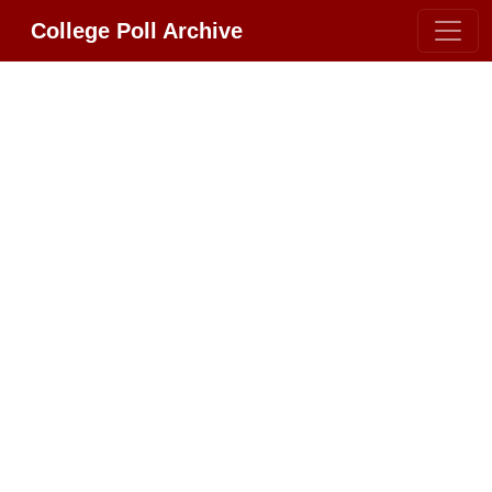
College Poll Archive