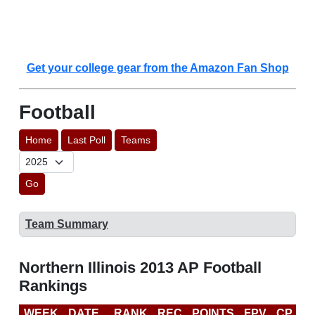
Get your college gear from the Amazon Fan Shop
Football
Home
Last Poll
Teams
Go
Team Summary
Northern Illinois 2013 AP Football
Rankings
WEEK
DATE
RANK
REC
POINTS
FPV
CP
B