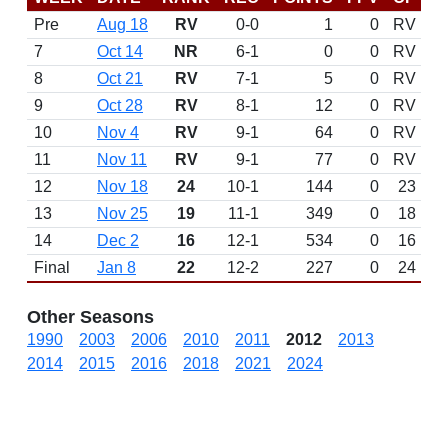
Pre
Aug 18
RV
0-0
1
0
RV
7
Oct 14
NR
6-1
0
0
RV
8
Oct 21
RV
7-1
5
0
RV
9
Oct 28
RV
8-1
12
0
RV
10
Nov 4
RV
9-1
64
0
RV
11
Nov 11
RV
9-1
77
0
RV
12
Nov 18
24
10-1
144
0
23
13
Nov 25
19
11-1
349
0
18
14
Dec 2
16
12-1
534
0
16
Final
Jan 8
22
12-2
227
0
24
Other Seasons
1990
2003
2006
2010
2011
2012
2013
2014
2015
2016
2018
2021
2024