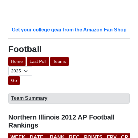
Get your college gear from the Amazon Fan Shop
Football
Home
Last Poll
Teams
Go
Team Summary
Northern Illinois 2012 AP Football
Rankings
WEEK
DATE
RANK
REC
POINTS
FPV
CP
B