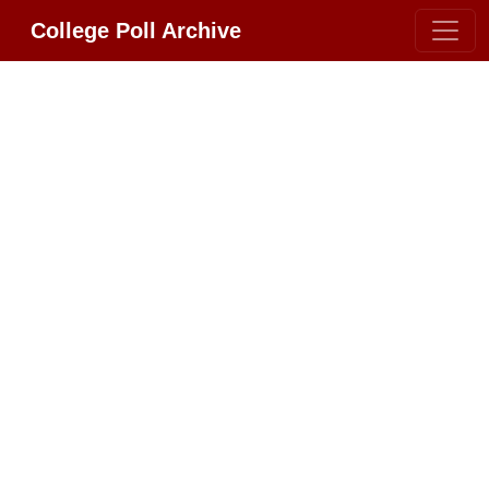
College Poll Archive