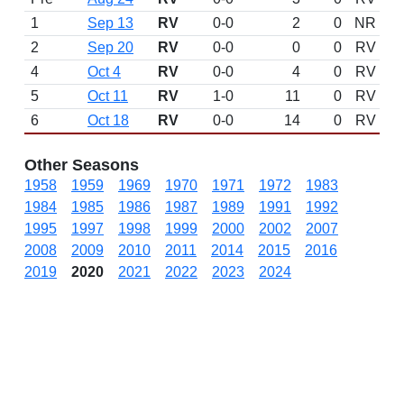
1
Sep 13
RV
0-0
2
0
NR
2
Sep 20
RV
0-0
0
0
RV
4
Oct 4
RV
0-0
4
0
RV
5
Oct 11
RV
1-0
11
0
RV
6
Oct 18
RV
0-0
14
0
RV
Other Seasons
1958
1959
1969
1970
1971
1972
1983
1984
1985
1986
1987
1989
1991
1992
1995
1997
1998
1999
2000
2002
2007
2008
2009
2010
2011
2014
2015
2016
2019
2020
2021
2022
2023
2024