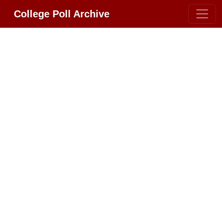
College Poll Archive