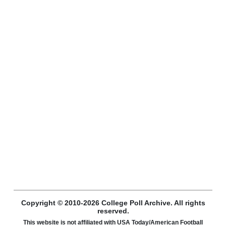
Copyright © 2010-2026 College Poll Archive. All rights
reserved.
This website is not affiliated with USA Today/American Football