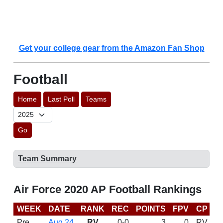
Get your college gear from the Amazon Fan Shop
Football
Home
Last Poll
Teams
Go
Team Summary
Air Force 2020 AP Football Rankings
WEEK
DATE
RANK
REC
POINTS
FPV
CP
C
Pre
Aug 24
RV
0-0
3
0
RV