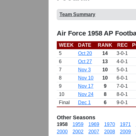
Team Summary
Air Force 1958 AP Footba
WEEK
DATE
RANK
REC
P
5
Oct 20
14
3-0-1
6
Oct 27
13
4-0-1
7
Nov 3
10
5-0-1
8
Nov 10
10
6-0-1
9
Nov 17
9
7-0-1
10
Nov 24
8
8-0-1
Final
Dec 1
6
9-0-1
Other Seasons
1958
1959
1969
1970
1971
2000
2002
2007
2008
2009