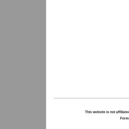
This website is not affili
Forme