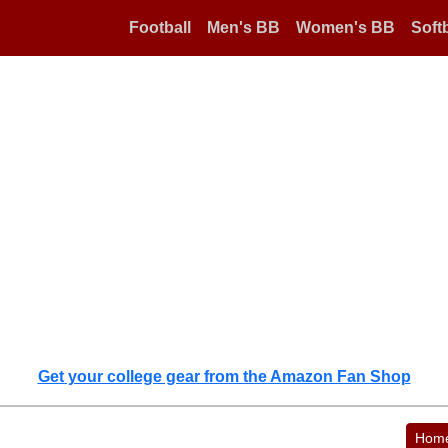
Football
Men's BB
Women's BB
Softb
Get your college gear from the Amazon Fan Shop
Hom