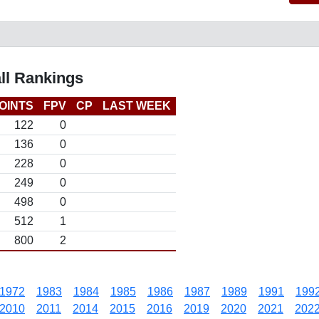
ll Rankings
OINTS
FPV
CP
LAST WEEK
122
0
136
0
228
0
249
0
498
0
512
1
800
2
1972
1983
1984
1985
1986
1987
1989
1991
199
2010
2011
2014
2015
2016
2019
2020
2021
202