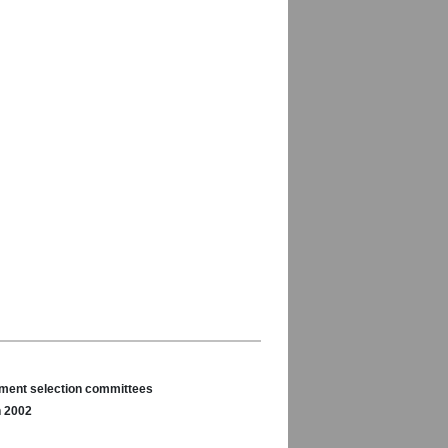
nament selection committees
n 2002