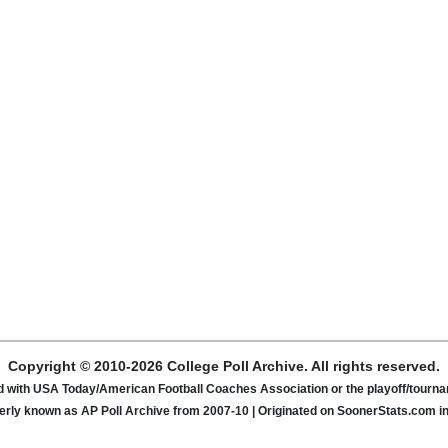
Copyright © 2010-2026 College Poll Archive. All rights reserved.
ated with USA Today/American Football Coaches Association or the playoff/tour
rly known as AP Poll Archive from 2007-10 | Originated on SoonerStats.com i