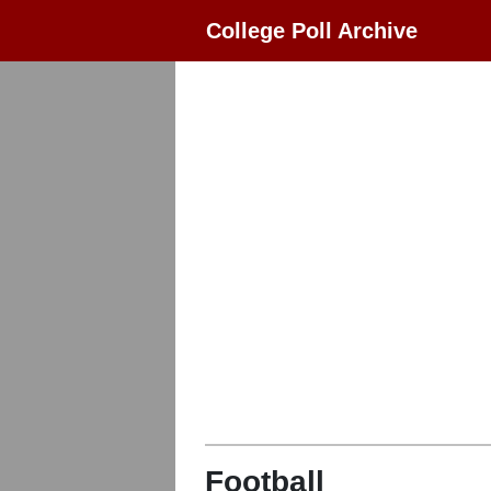
College Poll Archive
Football