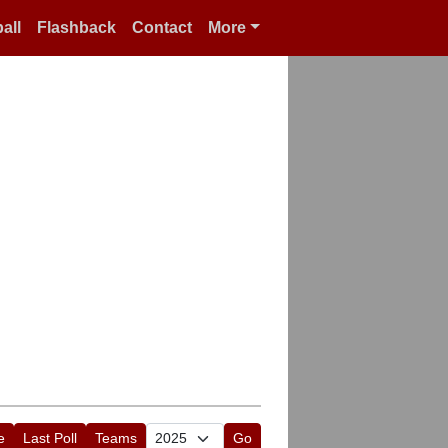
all
Flashback
Contact
More
e
Last Poll
Teams
Go