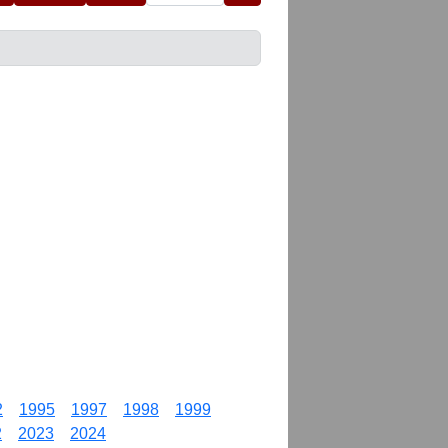
2
1995
1997
1998
1999
2
2023
2024