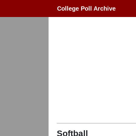
College Poll Archive
Softball