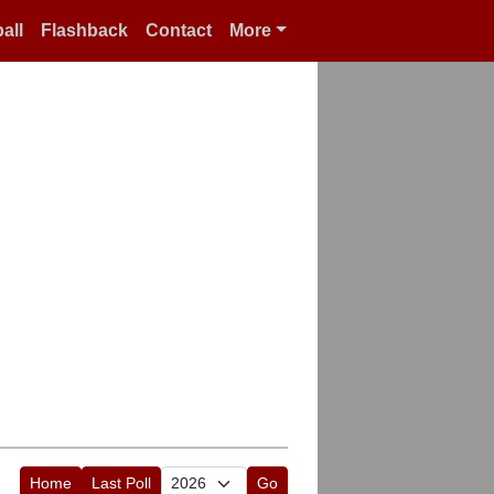
all
Flashback
Contact
More
Home
Last Poll
Go