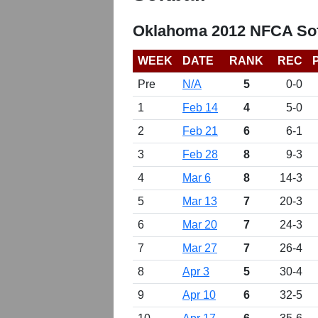
Oklahoma 2012 NFCA Sof
WEEK
DATE
RANK
REC
Pre
N/A
5
0-0
1
Feb 14
4
5-0
2
Feb 21
6
6-1
3
Feb 28
8
9-3
4
Mar 6
8
14-3
5
Mar 13
7
20-3
6
Mar 20
7
24-3
7
Mar 27
7
26-4
8
Apr 3
5
30-4
9
Apr 10
6
32-5