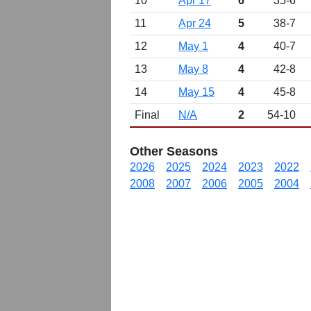
10
Apr 17
6
35-6
11
Apr 24
5
38-7
12
May 1
4
40-7
13
May 8
4
42-8
14
May 15
4
45-8
Final
N/A
2
54-10
Other Seasons
2026
2025
2024
2023
2022
2008
2007
2006
2005
2004