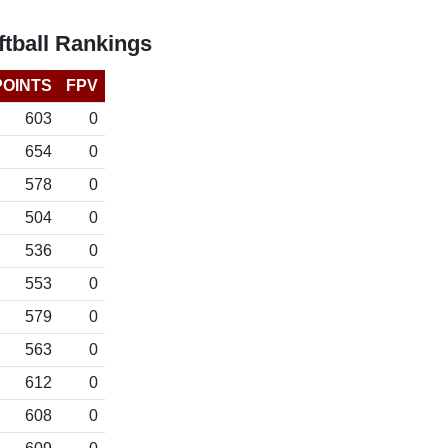
tball Rankings
POINTS
FPV
603
0
654
0
578
0
504
0
536
0
553
0
579
0
563
0
612
0
608
0