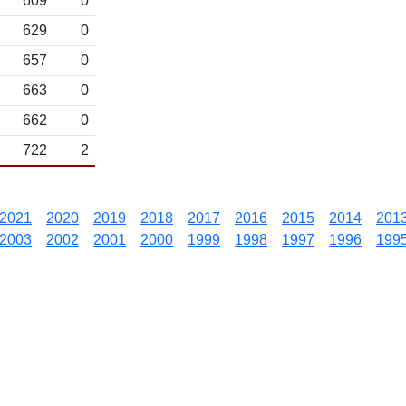
609
0
629
0
657
0
663
0
662
0
722
2
2021
2020
2019
2018
2017
2016
2015
2014
201
2003
2002
2001
2000
1999
1998
1997
1996
199