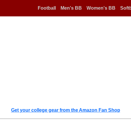
Football
Men's BB
Women's BB
Softb
Get your college gear from the Amazon Fan Shop