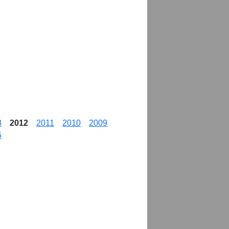
3
2012
2011
2010
2009
5