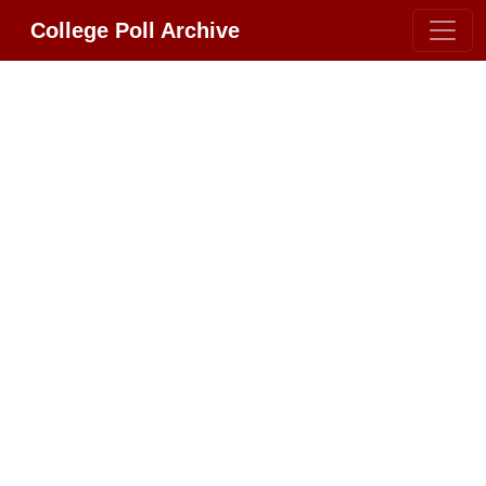
College Poll Archive