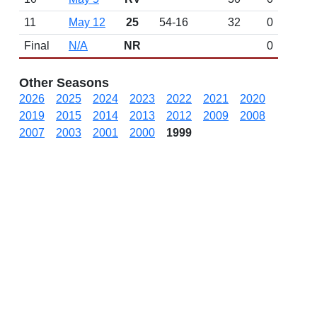
11
May 12
25
54-16
32
0
Final
N/A
NR
0
Other Seasons
2026
2025
2024
2023
2022
2021
2020
2019
2015
2014
2013
2012
2009
2008
2007
2003
2001
2000
1999