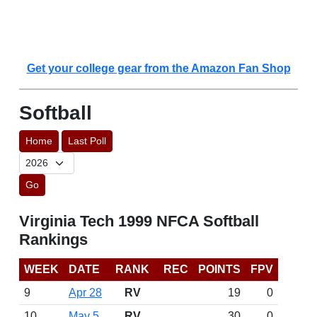
Get your college gear from the Amazon Fan Shop
Softball
Home
Last Poll
Go
Virginia Tech 1999 NFCA Softball
Rankings
WEEK
DATE
RANK
REC
POINTS
FPV
9
Apr 28
RV
19
0
10
May 5
RV
30
0