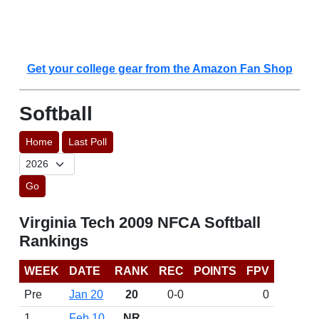
Get your college gear from the Amazon Fan Shop
Softball
Home
Last Poll
Go
Virginia Tech 2009 NFCA Softball
Rankings
WEEK
DATE
RANK
REC
POINTS
FPV
Pre
Jan 20
20
0-0
0
1
Feb 10
NR