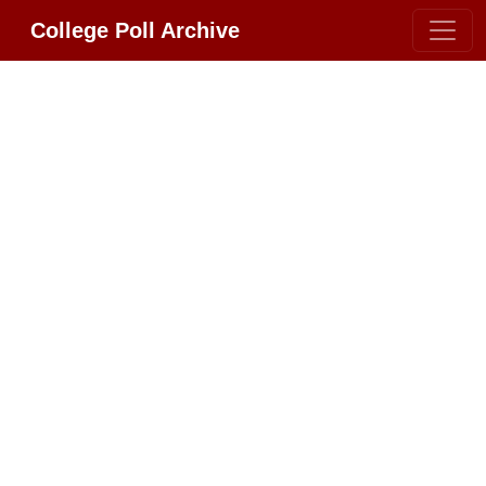
College Poll Archive