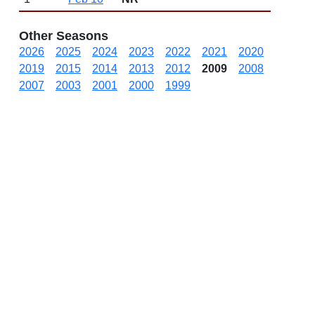
Other Seasons
2026
2025
2024
2023
2022
2021
2020
2019
2015
2014
2013
2012
2009
2008
2007
2003
2001
2000
1999