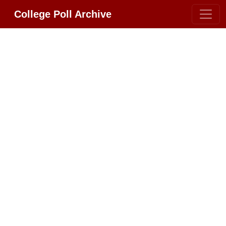
College Poll Archive