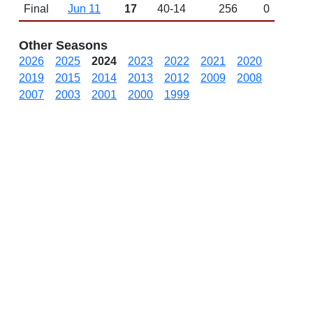
Final
Jun 11
17
40-14
256
0
Other Seasons
2026
2025
2024
2023
2022
2021
2020
2019
2015
2014
2013
2012
2009
2008
2007
2003
2001
2000
1999