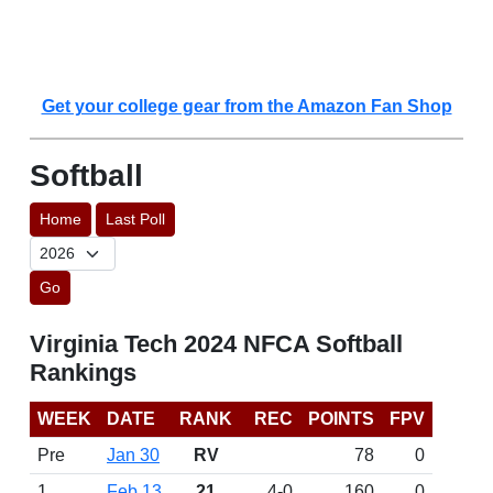
Get your college gear from the Amazon Fan Shop
Softball
Home
Last Poll
Go
Virginia Tech 2024 NFCA Softball
Rankings
WEEK
DATE
RANK
REC
POINTS
FPV
Pre
Jan 30
RV
78
0
1
Feb 13
21
4-0
160
0