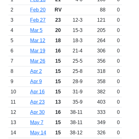
2
Feb 20
RV
88
0
3
Feb 27
23
12-3
121
0
4
Mar 5
20
15-3
205
0
5
Mar 12
18
18-3
264
0
6
Mar 19
16
21-4
306
0
7
Mar 26
15
25-5
356
0
8
Apr 2
15
25-8
318
0
9
Apr 9
15
28-9
358
0
10
Apr 16
15
31-9
382
0
11
Apr 23
13
35-9
403
0
12
Apr 30
16
38-11
333
0
13
May 7
15
38-11
349
0
14
May 14
15
38-12
326
0