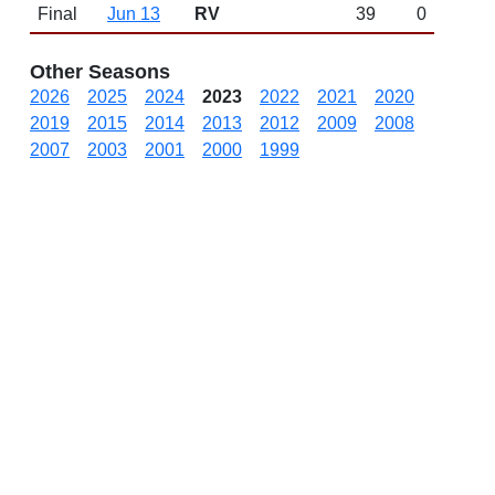
Final
Jun 13
RV
39
0
Other Seasons
2026
2025
2024
2023
2022
2021
2020
2019
2015
2014
2013
2012
2009
2008
2007
2003
2001
2000
1999