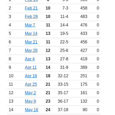
2
Feb 21
10
7-3
458
0
3
Feb 28
10
11-4
483
0
4
Mar 7
11
14-4
476
0
5
Mar 14
13
19-5
433
0
6
Mar 21
11
22-5
456
0
7
Mar 28
12
25-6
427
0
8
Apr 4
13
27-8
419
0
9
Apr 11
14
31-9
389
0
10
Apr 18
18
32-12
251
0
11
Apr 25
21
33-15
175
0
12
May 2
21
35-17
161
0
13
May 9
23
36-17
132
0
14
May 16
24
37-18
90
0