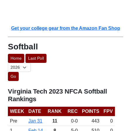
Get your college gear from the Amazon Fan Shop
Softball
Home
Last Poll
Go
Virginia Tech 2023 NFCA Softball
Rankings
WEEK
DATE
RANK
REC
POINTS
FPV
Pre
Jan 31
11
0-0
443
0
1
Feb 14
8
5-0
510
0