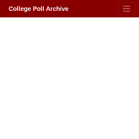
College Poll Archive