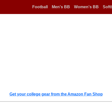
Football
Men's BB
Women's BB
Softb
Get your college gear from the Amazon Fan Shop