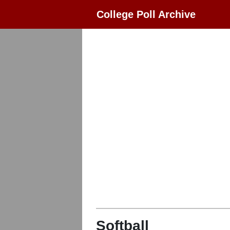
College Poll Archive
Softball