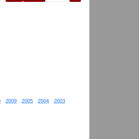
0
2009
2005
2004
2003