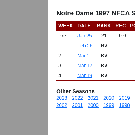
Notre Dame 1997 NFCA So
WEEK
DATE
RANK
REC
P
Pre
Jan 25
21
0-0
1
Feb 26
RV
2
Mar 5
RV
3
Mar 12
RV
4
Mar 19
RV
Other Seasons
2023
2022
2021
2020
2019
2002
2001
2000
1999
1998