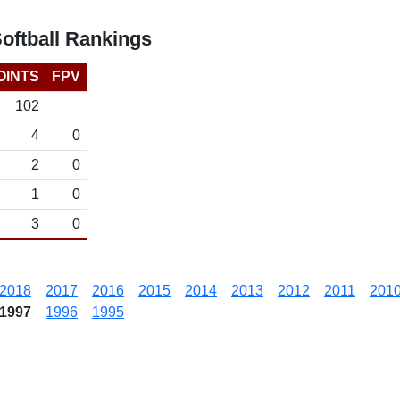
ftball Rankings
OINTS
FPV
102
4
0
2
0
1
0
3
0
2018
2017
2016
2015
2014
2013
2012
2011
201
1997
1996
1995