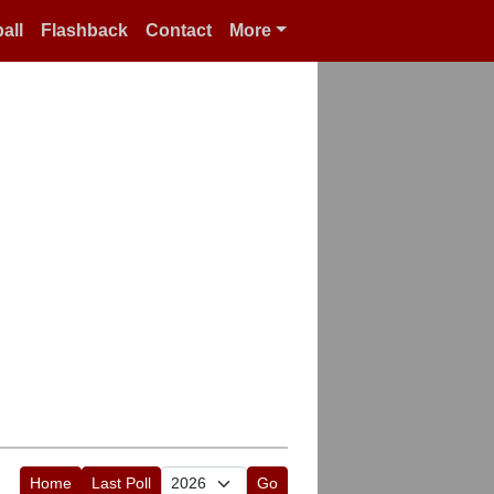
all
Flashback
Contact
More
Home
Last Poll
Go