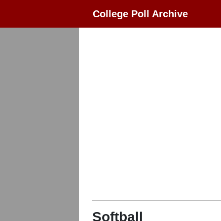
College Poll Archive
Softball