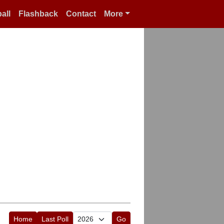
all
Flashback
Contact
More
Home
Last Poll
Go