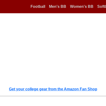
Football
Men's BB
Women's BB
Softb
Get your college gear from the Amazon Fan Shop