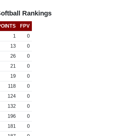
ftball Rankings
POINTS
FPV
1
0
13
0
26
0
21
0
19
0
118
0
124
0
132
0
196
0
181
0