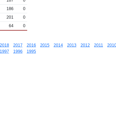
187
0
186
0
201
0
64
0
2018
2017
2016
2015
2014
2013
2012
2011
201
1997
1996
1995