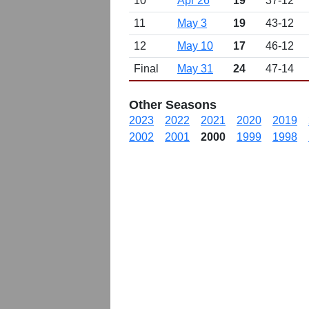
10
Apr 26
19
37-12
11
May 3
19
43-12
12
May 10
17
46-12
Final
May 31
24
47-14
Other Seasons
2023
2022
2021
2020
2019
2002
2001
2000
1999
1998