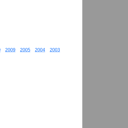
0
2009
2005
2004
2003