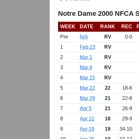
Notre Dame 2000 NFCA So
WEEK
DATE
RANK
REC
Pre
N/A
RV
0-0
1
Feb 23
RV
2
Mar 1
RV
3
Mar 8
RV
4
Mar 15
RV
5
Mar 22
22
18-6
6
Mar 29
21
22-8
7
Apr 5
21
26-9
8
Apr 12
18
29-9
9
Apr 19
19
34-10