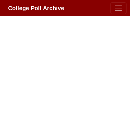
College Poll Archive