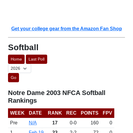
Get your college gear from the Amazon Fan Shop
Softball
Home
Last Poll
Go
Notre Dame 2003 NFCA Softball
Rankings
WEEK
DATE
RANK
REC
POINTS
FPV
Pre
N/A
17
0-0
160
0
1
Feb 19
23
2-2
72
0