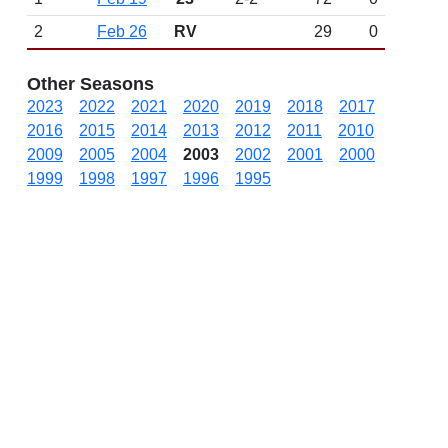
2
Feb 26
RV
29
0
Other Seasons
2023
2022
2021
2020
2019
2018
2017
2016
2015
2014
2013
2012
2011
2010
2009
2005
2004
2003
2002
2001
2000
1999
1998
1997
1996
1995