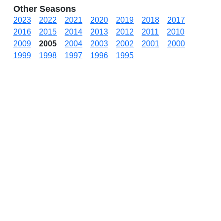
Other Seasons
2023
2022
2021
2020
2019
2018
2017
2016
2015
2014
2013
2012
2011
2010
2009
2005
2004
2003
2002
2001
2000
1999
1998
1997
1996
1995