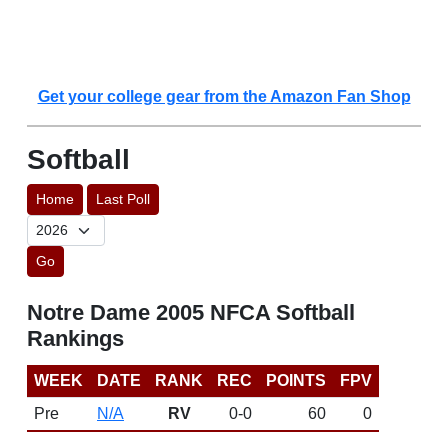
Get your college gear from the Amazon Fan Shop
Softball
Home
Last Poll
Go
Notre Dame 2005 NFCA Softball
Rankings
WEEK
DATE
RANK
REC
POINTS
FPV
Pre
N/A
RV
0-0
60
0