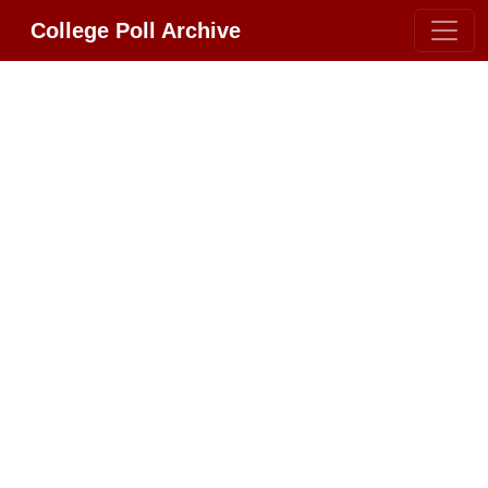
College Poll Archive