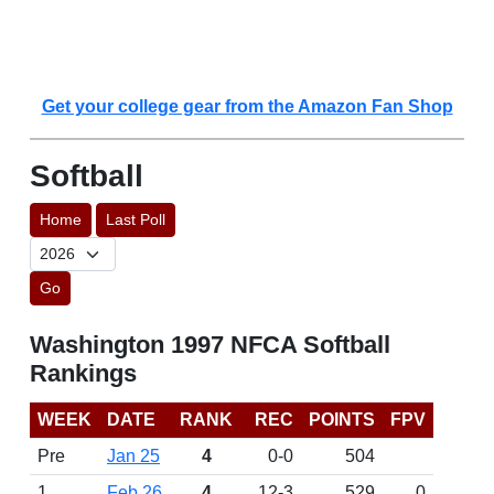
Get your college gear from the Amazon Fan Shop
Softball
Home
Last Poll
Go
Washington 1997 NFCA Softball
Rankings
WEEK
DATE
RANK
REC
POINTS
FPV
Pre
Jan 25
4
0-0
504
1
Feb 26
4
12-3
529
0