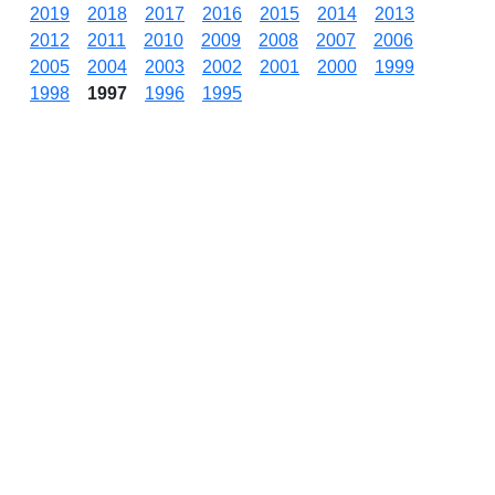
2019
2018
2017
2016
2015
2014
2013
2012
2011
2010
2009
2008
2007
2006
2005
2004
2003
2002
2001
2000
1999
1998
1997
1996
1995