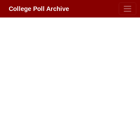
College Poll Archive