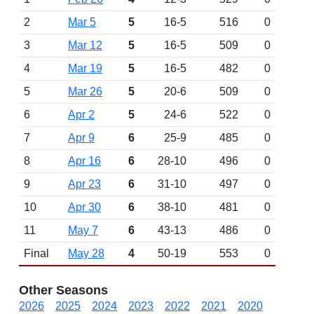
2
Mar 5
5
16-5
516
0
3
Mar 12
5
16-5
509
0
4
Mar 19
5
16-5
482
0
5
Mar 26
5
20-6
509
0
6
Apr 2
5
24-6
522
0
7
Apr 9
6
25-9
485
0
8
Apr 16
6
28-10
496
0
9
Apr 23
6
31-10
497
0
10
Apr 30
6
38-10
481
0
11
May 7
6
43-13
486
0
Final
May 28
4
50-19
553
0
Other Seasons
2026
2025
2024
2023
2022
2021
2020