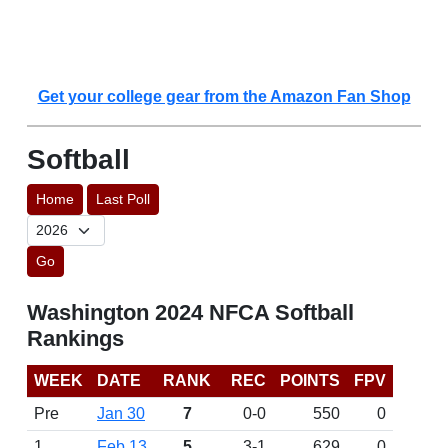
Get your college gear from the Amazon Fan Shop
Softball
Home
Last Poll
Go
Washington 2024 NFCA Softball
Rankings
WEEK
DATE
RANK
REC
POINTS
FPV
Pre
Jan 30
7
0-0
550
0
1
Feb 13
5
3-1
629
0