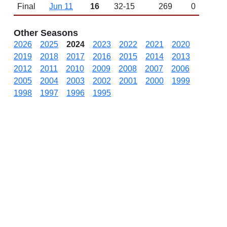
Final
Jun 11
16
32-15
269
0
Other Seasons
2026
2025
2024
2023
2022
2021
2020
2019
2018
2017
2016
2015
2014
2013
2012
2011
2010
2009
2008
2007
2006
2005
2004
2003
2002
2001
2000
1999
1998
1997
1996
1995