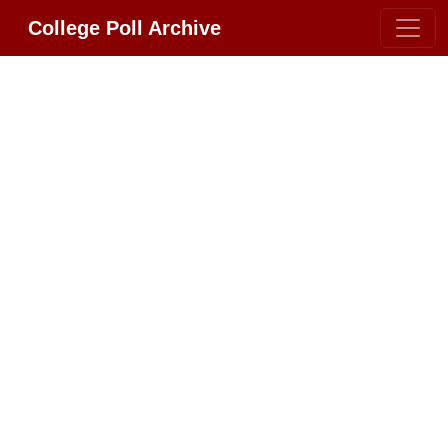
College Poll Archive