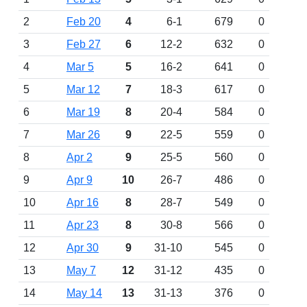
2
Feb 20
4
6-1
679
0
3
Feb 27
6
12-2
632
0
4
Mar 5
5
16-2
641
0
5
Mar 12
7
18-3
617
0
6
Mar 19
8
20-4
584
0
7
Mar 26
9
22-5
559
0
8
Apr 2
9
25-5
560
0
9
Apr 9
10
26-7
486
0
10
Apr 16
8
28-7
549
0
11
Apr 23
8
30-8
566
0
12
Apr 30
9
31-10
545
0
13
May 7
12
31-12
435
0
14
May 14
13
31-13
376
0