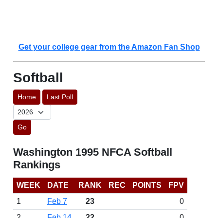
Get your college gear from the Amazon Fan Shop
Softball
Home
Last Poll
Go
Washington 1995 NFCA Softball
Rankings
WEEK
DATE
RANK
REC
POINTS
FPV
1
Feb 7
23
0
2
Feb 14
22
0