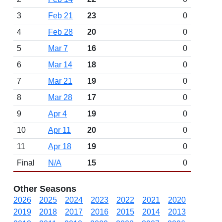
3
Feb 21
23
0
4
Feb 28
20
0
5
Mar 7
16
0
6
Mar 14
18
0
7
Mar 21
19
0
8
Mar 28
17
0
9
Apr 4
19
0
10
Apr 11
20
0
11
Apr 18
19
0
Final
N/A
15
0
Other Seasons
2026
2025
2024
2023
2022
2021
2020
2019
2018
2017
2016
2015
2014
2013