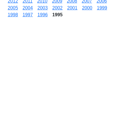
2012
2011
2010
2009
2008
2007
2006
2005
2004
2003
2002
2001
2000
1999
1998
1997
1996
1995