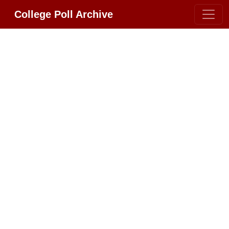
College Poll Archive