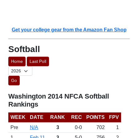
Get your college gear from the Amazon Fan Shop
Softball
Home
Last Poll
Go
Washington 2014 NFCA Softball
Rankings
WEEK
DATE
RANK
REC
POINTS
FPV
Pre
N/A
3
0-0
702
1
1
Feb 11
3
5-0
756
2