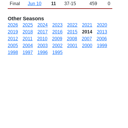
Final
Jun 10
11
37-15
459
0
Other Seasons
2026
2025
2024
2023
2022
2021
2020
2019
2018
2017
2016
2015
2014
2013
2012
2011
2010
2009
2008
2007
2006
2005
2004
2003
2002
2001
2000
1999
1998
1997
1996
1995