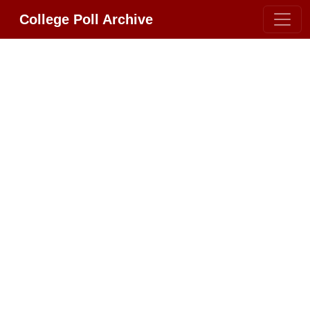
College Poll Archive