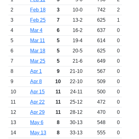
2
Feb 18
3
10-0
742
2
3
Feb 25
7
13-2
625
1
4
Mar 4
6
16-2
637
0
5
Mar 11
5
19-4
614
0
6
Mar 18
5
20-5
625
0
7
Mar 25
5
21-6
649
0
8
Apr 1
9
21-10
567
0
9
Apr 8
10
22-10
509
0
10
Apr 15
11
24-11
500
0
11
Apr 22
11
25-12
472
0
12
Apr 29
11
28-12
470
0
13
May 6
8
30-13
548
0
14
May 13
8
33-13
555
0