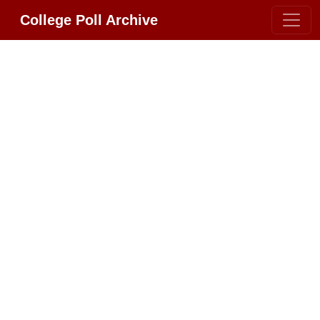
College Poll Archive