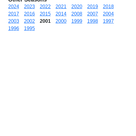
2024
2023
2022
2021
2020
2019
2018
2017
2016
2015
2014
2008
2007
2004
2003
2002
2001
2000
1999
1998
1997
1996
1995