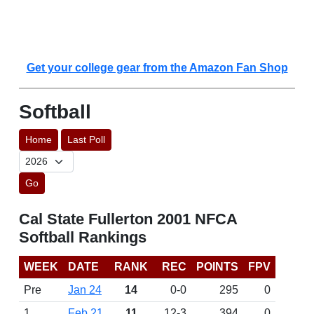
Get your college gear from the Amazon Fan Shop
Softball
Home
Last Poll
Go
Cal State Fullerton 2001 NFCA
Softball Rankings
WEEK
DATE
RANK
REC
POINTS
FPV
Pre
Jan 24
14
0-0
295
0
1
Feb 21
11
12-3
394
0