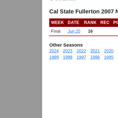
Cal State Fullerton 2007
WEEK
DATE
RANK
REC
P
Final
Jun 20
16
Other Seasons
2024
2023
2022
2021
2020
1999
1998
1997
1996
1995