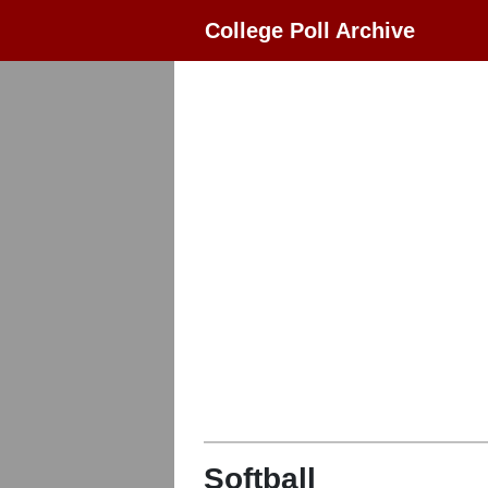
College Poll Archive
Softball