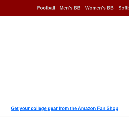
Football
Men's BB
Women's BB
Softb
Get your college gear from the Amazon Fan Shop