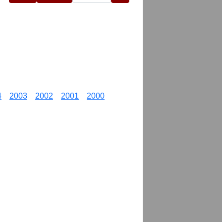
4
2003
2002
2001
2000