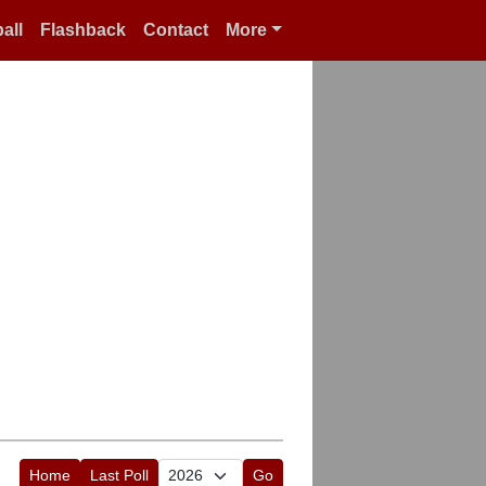
all
Flashback
Contact
More
Home
Last Poll
Go