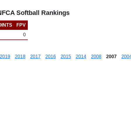
 NFCA Softball Rankings
OINTS
FPV
0
2019
2018
2017
2016
2015
2014
2008
2007
200