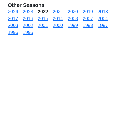
Other Seasons
2024
2023
2022
2021
2020
2019
2018
2017
2016
2015
2014
2008
2007
2004
2003
2002
2001
2000
1999
1998
1997
1996
1995