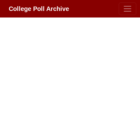
College Poll Archive