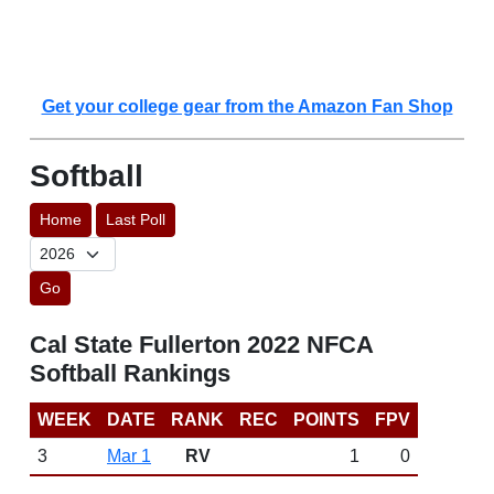
Get your college gear from the Amazon Fan Shop
Softball
Home
Last Poll
Go
Cal State Fullerton 2022 NFCA
Softball Rankings
WEEK
DATE
RANK
REC
POINTS
FPV
3
Mar 1
RV
1
0