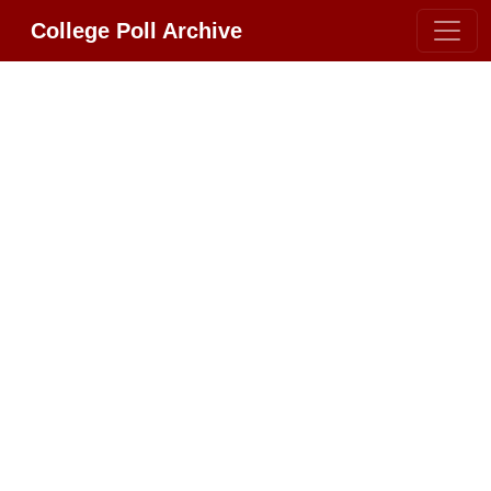
College Poll Archive