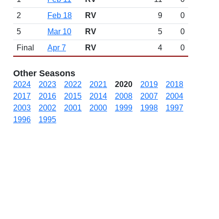
2
Feb 18
RV
9
0
5
Mar 10
RV
5
0
Final
Apr 7
RV
4
0
Other Seasons
2024
2023
2022
2021
2020
2019
2018
2017
2016
2015
2014
2008
2007
2004
2003
2002
2001
2000
1999
1998
1997
1996
1995