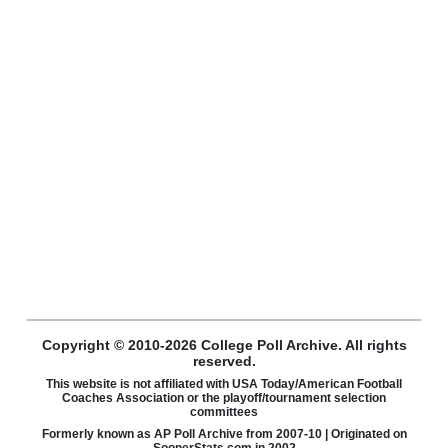
Copyright © 2010-2026 College Poll Archive. All rights
reserved.
This website is not affiliated with USA Today/American Football
Coaches Association or the playoff/tournament selection
committees
Formerly known as AP Poll Archive from 2007-10 | Originated on