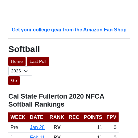
Get your college gear from the Amazon Fan Shop
Softball
Home
Last Poll
Go
Cal State Fullerton 2020 NFCA
Softball Rankings
WEEK
DATE
RANK
REC
POINTS
FPV
Pre
Jan 28
RV
11
0
1
Feb 11
RV
11
0