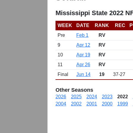
Mississippi State 2022 N
WEEK
DATE
RANK
REC
P
Pre
Feb 1
RV
9
Apr 12
RV
10
Apr 19
RV
11
Apr 26
RV
Final
Jun 14
19
37-27
Other Seasons
2026
2025
2024
2023
2022
2004
2002
2001
2000
1999