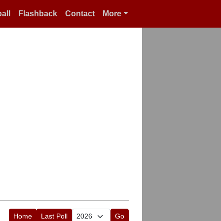
all
Flashback
Contact
More
Home
Last Poll
Go