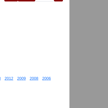
3
2012
2009
2008
2006