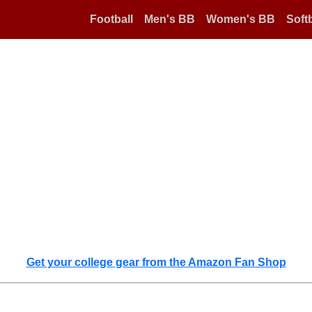
Football
Men's BB
Women's BB
Softb
Get your college gear from the Amazon Fan Shop