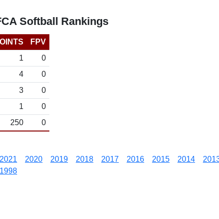
FCA Softball Rankings
OINTS
FPV
1
0
4
0
3
0
1
0
250
0
2021
2020
2019
2018
2017
2016
2015
2014
201
1998