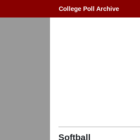
College Poll Archive
Softball