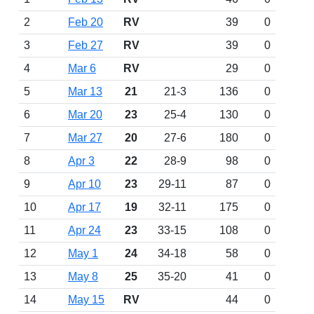
2
Feb 20
RV
39
0
3
Feb 27
RV
39
0
4
Mar 6
RV
29
0
5
Mar 13
21
21-3
136
0
6
Mar 20
23
25-4
130
0
7
Mar 27
20
27-6
180
0
8
Apr 3
22
28-9
98
0
9
Apr 10
23
29-11
87
0
10
Apr 17
19
32-11
175
0
11
Apr 24
23
33-15
108
0
12
May 1
24
34-18
58
0
13
May 8
25
35-20
41
0
14
May 15
RV
44
0