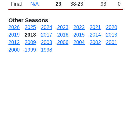
Final
N/A
23
38-23
93
0
Other Seasons
2026
2025
2024
2023
2022
2021
2020
2019
2018
2017
2016
2015
2014
2013
2012
2009
2008
2006
2004
2002
2001
2000
1999
1998