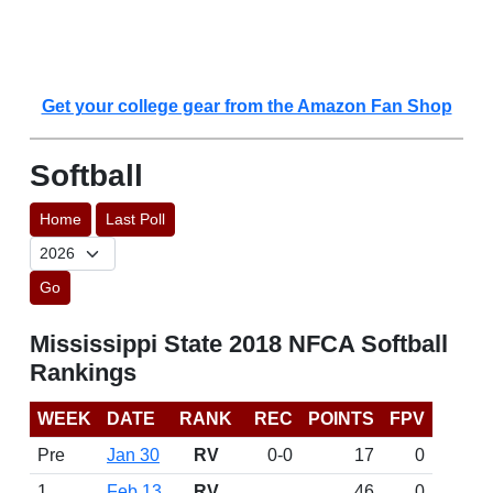
Get your college gear from the Amazon Fan Shop
Softball
Home
Last Poll
Go
Mississippi State 2018 NFCA Softball
Rankings
WEEK
DATE
RANK
REC
POINTS
FPV
Pre
Jan 30
RV
0-0
17
0
1
Feb 13
RV
46
0