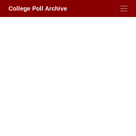
College Poll Archive