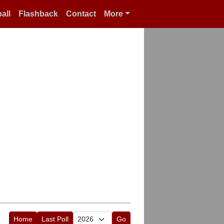
all
Flashback
Contact
More
Home
Last Poll
Go