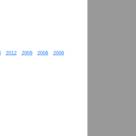
3
2012
2009
2008
2006