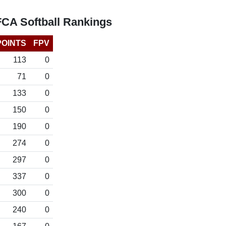
FCA Softball Rankings
POINTS
FPV
113
0
71
0
133
0
150
0
190
0
274
0
297
0
337
0
300
0
240
0