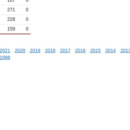
167
0
271
0
228
0
159
0
2021
2020
2019
2018
2017
2016
2015
2014
201
1998