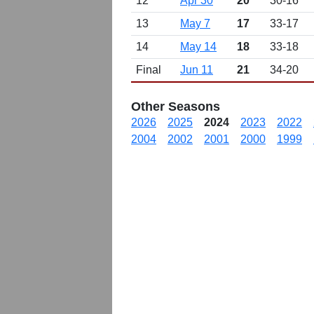
12
Apr 30
20
30-16
13
May 7
17
33-17
14
May 14
18
33-18
Final
Jun 11
21
34-20
Other Seasons
2026
2025
2024
2023
2022
2004
2002
2001
2000
1999