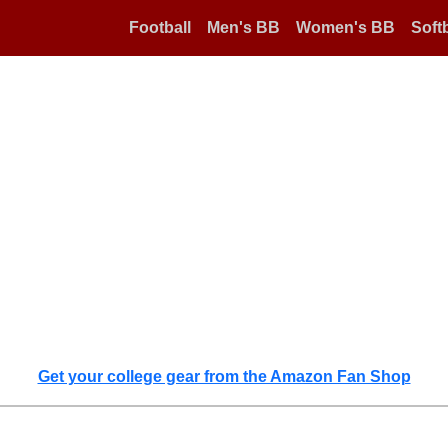
Football
Men's BB
Women's BB
Softb
Get your college gear from the Amazon Fan Shop