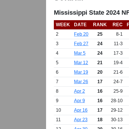
Mississippi State 2024 N
WEEK
DATE
RANK
REC
2
Feb 20
25
8-1
3
Feb 27
24
11-3
4
Mar 5
24
17-3
5
Mar 12
21
19-4
6
Mar 19
20
21-6
7
Mar 26
17
24-7
8
Apr 2
16
25-9
9
Apr 9
16
28-10
10
Apr 16
17
29-12
11
Apr 23
18
30-13