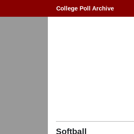
College Poll Archive
Softball