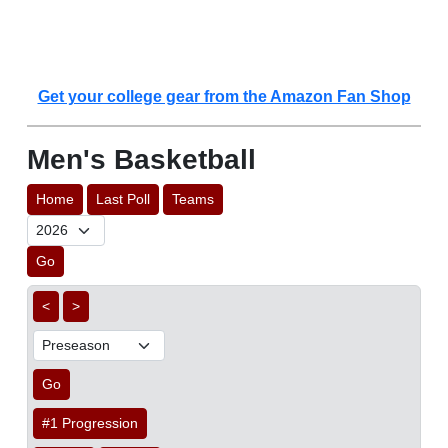
Get your college gear from the Amazon Fan Shop
Men's Basketball
Home
Last Poll
Teams
Go
<
>
Go
#1 Progression