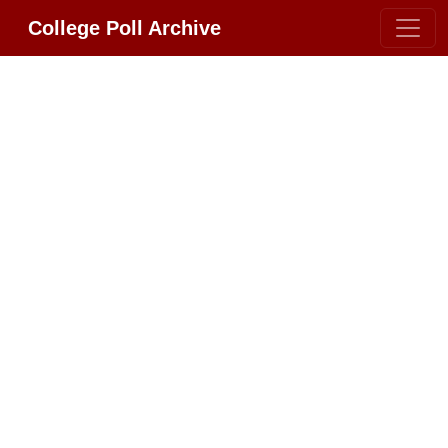
College Poll Archive