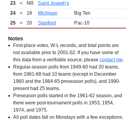
23
<
NR
Saint Joseph's
24
<
18
Michigan
Big Ten
25
<
20
Stanford
Pac-10
Notes
First-place votes, W-L records, and total points are
not available prior to 2001-02. If you have some of
this data from a verifiable source, please
contact me
.
Regular-season polls from 1949-60 had 20 teams,
from 1961-68 had 10 teams (except in December
1960 and the 1964-65 preseason polls), and 1990-
present had 25 teams.
Preseason polls started in the 1961-62 season, and
there were post-tournament polls in 1953, 1954,
1974, and 1975.
All poll dates fall on Mondays with a few exceptions.