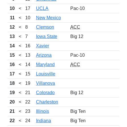
10
<
17
UCLA
Pac-10
11
<
10
New Mexico
12
<
8
Clemson
ACC
13
<
7
Iowa State
Big 12
14
<
16
Xavier
15
<
13
Arizona
Pac-10
16
<
14
Maryland
ACC
17
<
15
Louisville
18
<
19
Villanova
19
<
21
Colorado
Big 12
20
<
22
Charleston
21
<
23
Illinois
Big Ten
22
<
24
Indiana
Big Ten