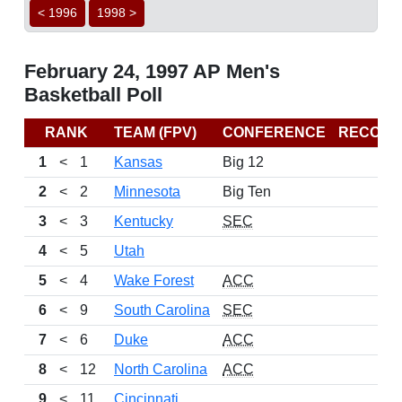
< 1996
1998 >
February 24, 1997 AP Men's
Basketball Poll
RANK
TEAM (FPV)
CONFERENCE
RECORD
1
<
1
Kansas
Big 12
2
<
2
Minnesota
Big Ten
3
<
3
Kentucky
SEC
4
<
5
Utah
5
<
4
Wake Forest
ACC
6
<
9
South Carolina
SEC
7
<
6
Duke
ACC
8
<
12
North Carolina
ACC
9
<
11
Cincinnati