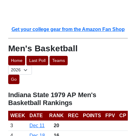
Get your college gear from the Amazon Fan Shop
Men's Basketball
Home
Last Poll
Teams
Go
Indiana State 1979 AP Men's
Basketball Rankings
WEEK
DATE
RANK
REC
POINTS
FPV
CP
3
Dec 11
20
4
Dec 18
16