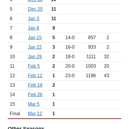
5
Dec 25
11
6
Jan 3
11
7
Jan 8
9
8
Jan 15
5
14-0
857
2
9
Jan 22
3
16-0
933
2
10
Jan 29
2
18-0
1111
32
11
Feb 5
2
20-0
1003
20
12
Feb 12
1
23-0
1196
43
13
Feb 19
2
14
Feb 26
1
15
Mar 5
1
Final
Mar 12
1
Other Seasons