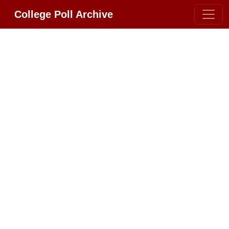
College Poll Archive