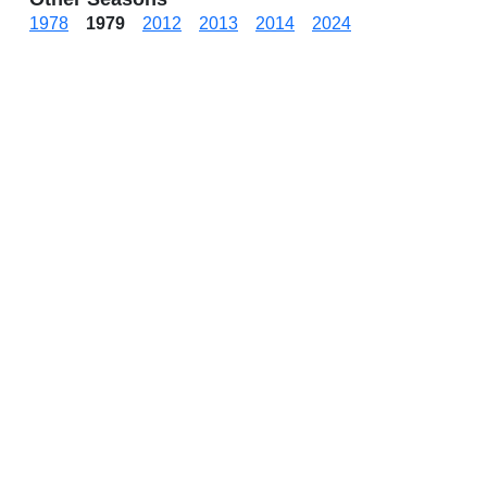
1978
1979
2012
2013
2014
2024