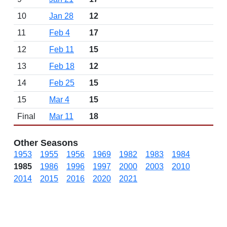
10
Jan 28
12
11
Feb 4
17
12
Feb 11
15
13
Feb 18
12
14
Feb 25
15
15
Mar 4
15
Final
Mar 11
18
Other Seasons
1953
1955
1956
1969
1982
1983
1984
1985
1986
1996
1997
2000
2003
2010
2014
2015
2016
2020
2021