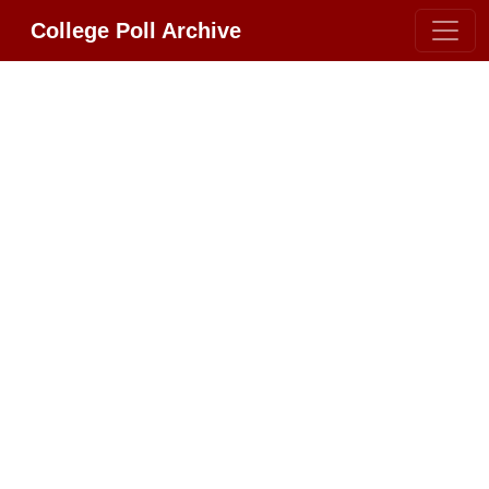
College Poll Archive