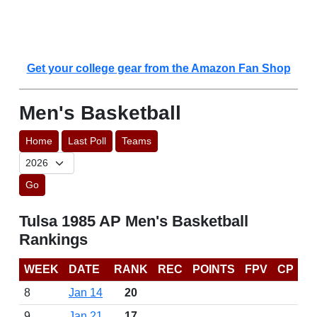
Get your college gear from the Amazon Fan Shop
Men's Basketball
Home
Last Poll
Teams
Go
Tulsa 1985 AP Men's Basketball
Rankings
WEEK
DATE
RANK
REC
POINTS
FPV
CP
8
Jan 14
20
9
Jan 21
17