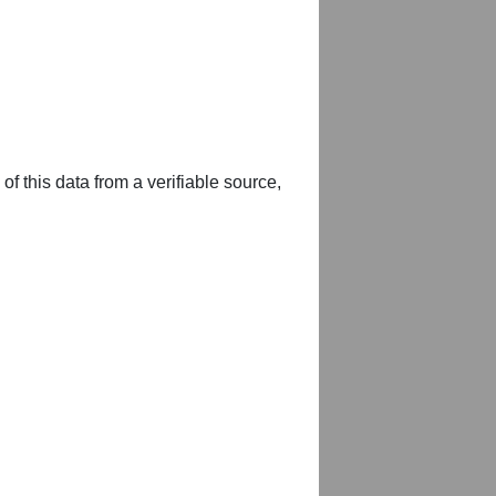
of this data from a verifiable source,