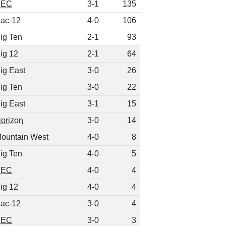
SEC
3-1
135
ac-12
4-0
106
ig Ten
2-1
93
ig 12
2-1
64
ig East
3-0
26
ig Ten
3-0
22
ig East
3-1
15
orizon
3-0
14
ountain West
4-0
8
ig Ten
4-0
5
SEC
4-0
4
ig 12
4-0
4
ac-12
3-0
4
SEC
3-0
3