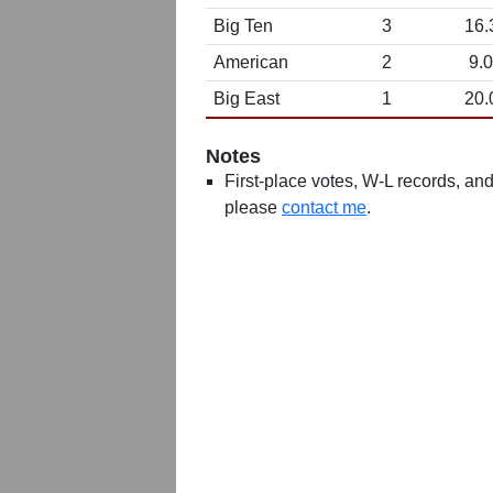
Big Ten
3
16.
American
2
9.0
Big East
1
20.
Notes
First-place votes, W-L records, and 
please
contact me
.