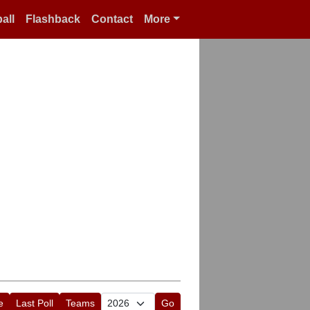
all
Flashback
Contact
More
e
Last Poll
Teams
Go