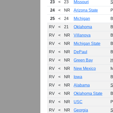
23
<
23
Missouri
24
<
NR
Arizona State
P
25
<
24
Michigan
B
RV
<
21
Oklahoma
B
RV
<
NR
Villanova
B
RV
<
NR
Michigan State
B
RV
<
NR
DePaul
B
RV
<
NR
Green Bay
H
RV
<
NR
New Mexico
M
RV
<
NR
Iowa
B
RV
<
NR
Alabama
RV
<
NR
Oklahoma State
B
RV
<
NR
USC
P
RV
<
NR
Georgia