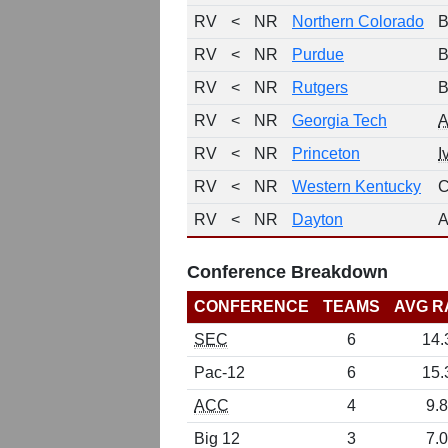
RV
<
NR
Northern Colorado
B
RV
<
NR
Purdue
B
RV
<
NR
Rutgers
B
RV
<
NR
Georgia Tech
RV
<
NR
Princeton
I
RV
<
NR
Western Kentucky
C
RV
<
NR
Dayton
A
Conference Breakdown
CONFERENCE
TEAMS
AVG R
SEC
6
14.
Pac-12
6
15.
ACC
4
9.8
Big 12
3
7.0