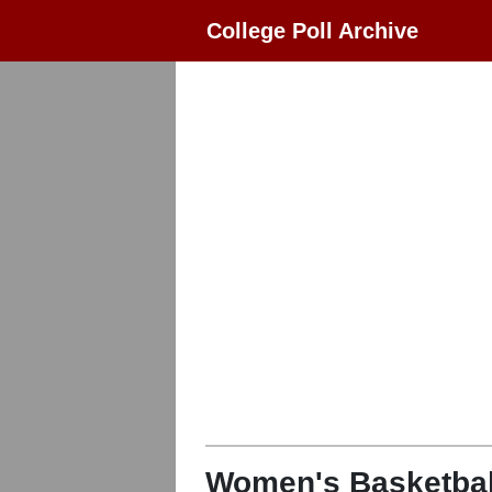
College Poll Archive
Women's Basketbal