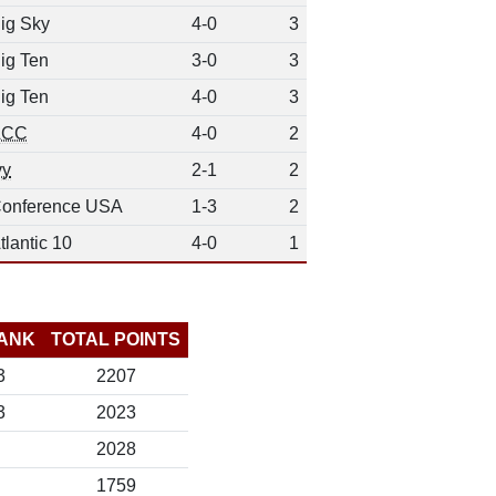
ig Sky
4-0
3
ig Ten
3-0
3
ig Ten
4-0
3
ACC
4-0
2
vy
2-1
2
onference USA
1-3
2
tlantic 10
4-0
1
ANK
TOTAL POINTS
3
2207
3
2023
2028
1759