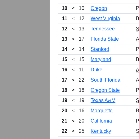
10
<
10
Oregon
P
11
<
12
West Virginia
B
12
<
13
Tennessee
13
<
17
Florida State
14
<
14
Stanford
P
15
<
15
Maryland
B
16
<
11
Duke
17
<
22
South Florida
A
18
<
18
Oregon State
P
19
<
19
Texas A&M
20
<
16
Marquette
B
21
<
20
California
P
22
<
25
Kentucky