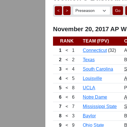
<
>
Go
November 20, 2017 AP Wo
RANK
TEAM (FPV)
1
<
1
Connecticut
(32)
A
2
<
2
Texas
B
3
<
4
South Carolina
4
<
5
Louisville
5
<
8
UCLA
P
6
<
6
Notre Dame
7
<
7
Mississippi State
8
<
3
Baylor
B
9
<
9
Ohio State
B