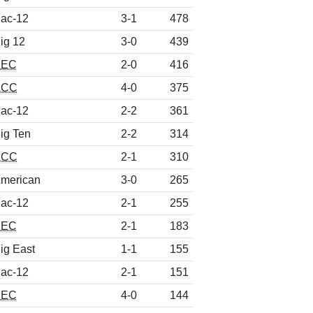
ac-12
3-1
478
ig 12
3-0
439
SEC
2-0
416
ACC
4-0
375
ac-12
2-2
361
ig Ten
2-2
314
ACC
2-1
310
merican
3-0
265
ac-12
2-1
255
SEC
2-1
183
ig East
1-1
155
ac-12
2-1
151
SEC
4-0
144