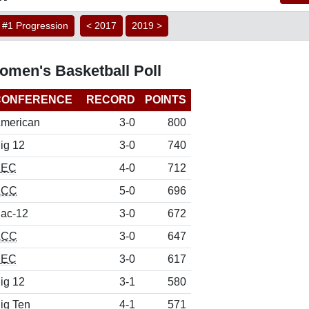
#1 Progression
< 2017
2019 >
men's Basketball Poll
CONFERENCE
RECORD
POINTS
merican
3-0
800
ig 12
3-0
740
SEC
4-0
712
ACC
5-0
696
ac-12
3-0
672
ACC
3-0
647
SEC
3-0
617
ig 12
3-1
580
ig Ten
4-1
571