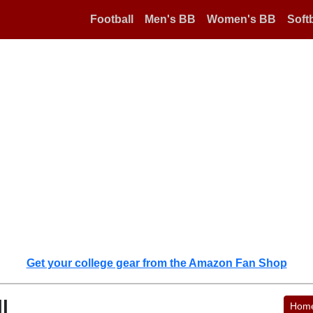
Football
Men's BB
Women's BB
Softb
Get your college gear from the Amazon Fan Shop
l
Hom