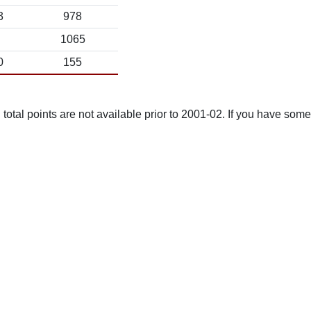
3
978
1065
0
155
total points are not available prior to 2001-02. If you have some 