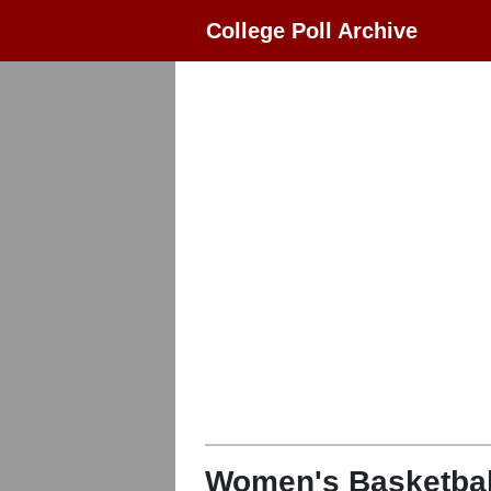
College Poll Archive
Women's Basketbal