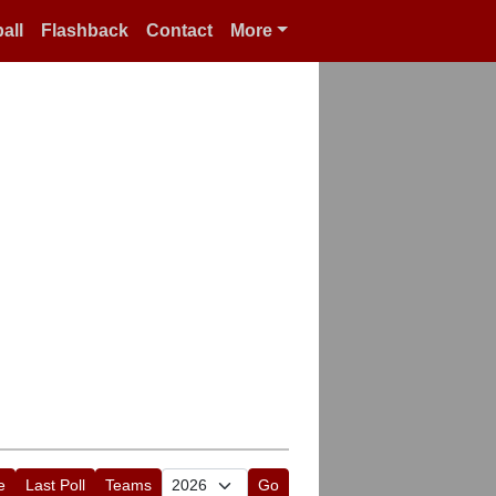
all
Flashback
Contact
More
e
Last Poll
Teams
Go