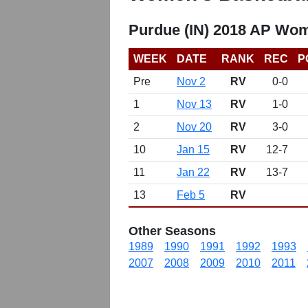
Purdue (IN) 2018 AP Wom
WEEK
DATE
RANK
REC
P
Pre
Nov 2
RV
0-0
1
Nov 13
RV
1-0
2
Nov 20
RV
3-0
10
Jan 15
RV
12-7
11
Jan 22
RV
13-7
13
Feb 5
RV
Other Seasons
1989
1990
1991
1992
1993
2007
2008
2009
2010
2011