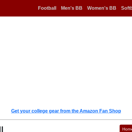
Football
Men's BB
Women's BB
Softb
Get your college gear from the Amazon Fan Shop
l
Hom