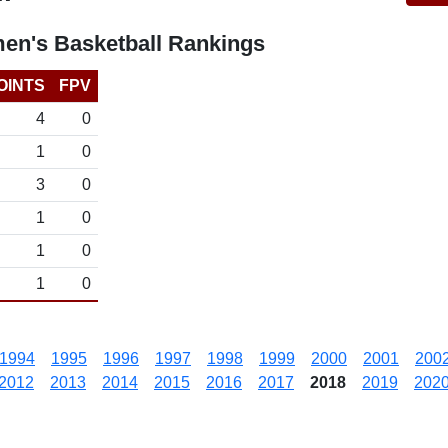
en's Basketball Rankings
OINTS
FPV
4
0
1
0
3
0
1
0
1
0
1
0
1994
1995
1996
1997
1998
1999
2000
2001
200
2012
2013
2014
2015
2016
2017
2018
2019
202