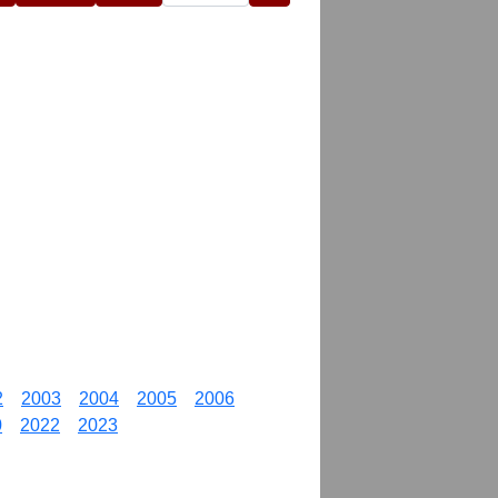
2
2003
2004
2005
2006
0
2022
2023