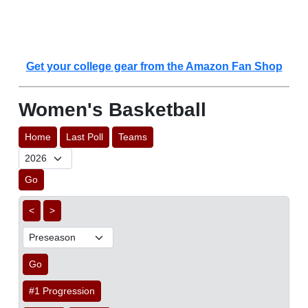
Get your college gear from the Amazon Fan Shop
Women's Basketball
Home
Last Poll
Teams
Go
<
>
Go
#1 Progression