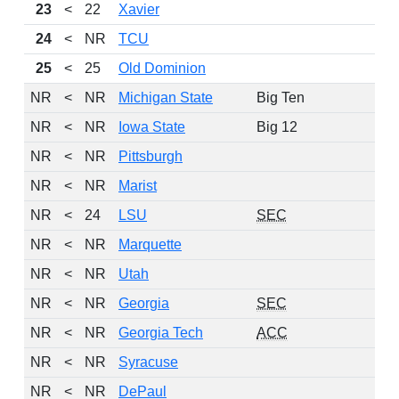
23
<
22
Xavier
24
<
NR
TCU
25
<
25
Old Dominion
NR
<
NR
Michigan State
Big Ten
NR
<
NR
Iowa State
Big 12
NR
<
NR
Pittsburgh
NR
<
NR
Marist
NR
<
24
LSU
SEC
NR
<
NR
Marquette
NR
<
NR
Utah
NR
<
NR
Georgia
SEC
NR
<
NR
Georgia Tech
ACC
NR
<
NR
Syracuse
NR
<
NR
DePaul