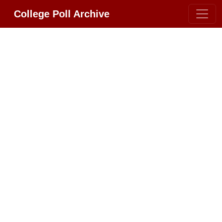
College Poll Archive