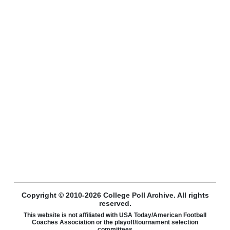
Copyright © 2010-2026 College Poll Archive. All rights
reserved.
This website is not affiliated with USA Today/American Football
Coaches Association or the playoff/tournament selection
committees