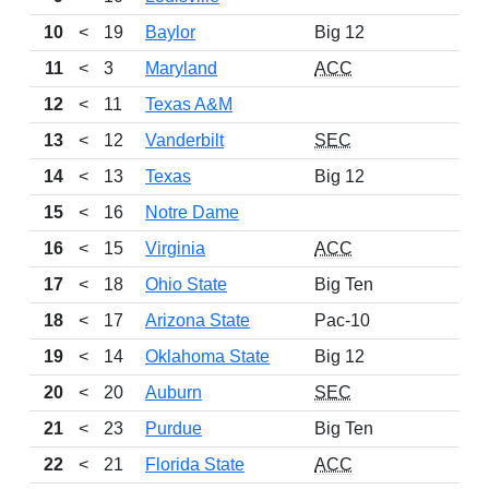
10
<
19
Baylor
Big 12
11
<
3
Maryland
ACC
12
<
11
Texas A&M
13
<
12
Vanderbilt
SEC
14
<
13
Texas
Big 12
15
<
16
Notre Dame
16
<
15
Virginia
ACC
17
<
18
Ohio State
Big Ten
18
<
17
Arizona State
Pac-10
19
<
14
Oklahoma State
Big 12
20
<
20
Auburn
SEC
21
<
23
Purdue
Big Ten
22
<
21
Florida State
ACC