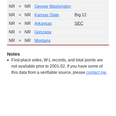
NR
<
NR
George Washington
NR
<
NR
Kansas State
Big 12
NR
<
NR
Arkansas
SEC
NR
<
NR
Gonzaga
NR
<
NR
Montana
Notes
First-place votes, W-L records, and total points are
not available prior to 2001-02. If you have some of
this data from a verifiable source, please
contact me
.