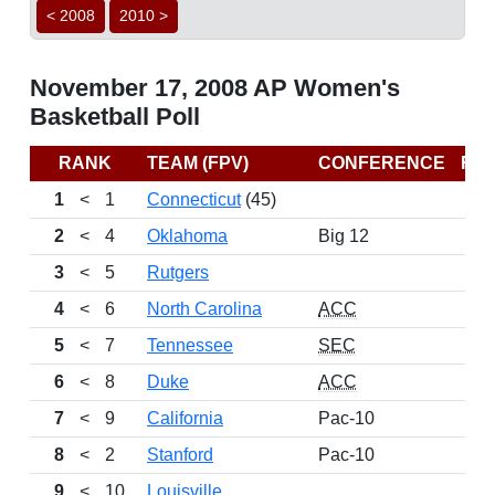
< 2008
2010 >
November 17, 2008 AP Women's
Basketball Poll
RANK
TEAM (FPV)
CONFERENCE
RE
1
<
1
Connecticut
(45)
2
<
4
Oklahoma
Big 12
3
<
5
Rutgers
4
<
6
North Carolina
ACC
5
<
7
Tennessee
SEC
6
<
8
Duke
ACC
7
<
9
California
Pac-10
8
<
2
Stanford
Pac-10
9
<
10
Louisville